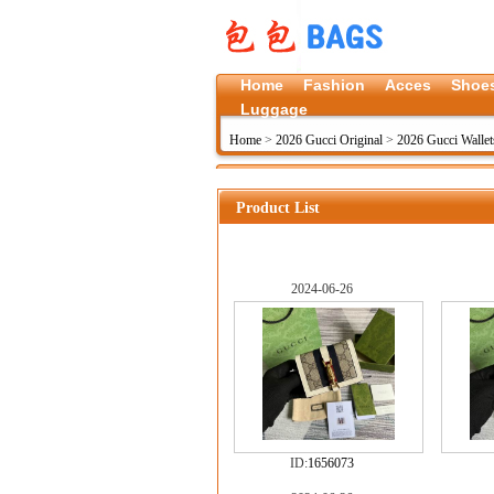
Home
Fashion
Acces
Shoe
Luggage
Home
>
2026 Gucci Original
>
2026 Gucci Wallet
Product List
2024-06-26
ID:
1656073