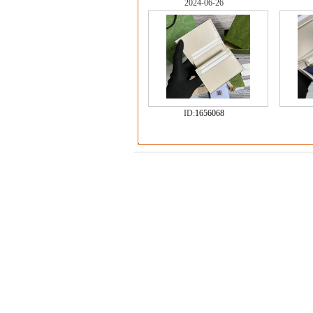
2024-06-26
ID:
1656068