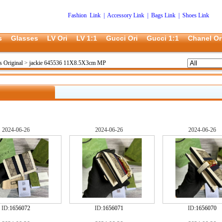
Fashion Link
|
Accessory Link
|
Bags Link
|
Shoes Link
s
Glasses
LV Ori
LV 1:1
Gucci Ori
Gucci 1:1
Chanel Or
s Original
>
jackie 645536 11X8.5X3cm MP
2024-06-26
2024-06-26
2024-06-26
ID:
1656072
ID:
1656071
ID:
1656070