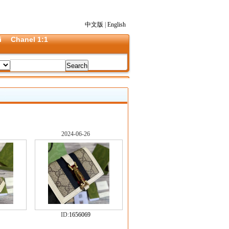
中文版
|
English
i
Chanel 1:1
2024-06-26
ID:
1656069