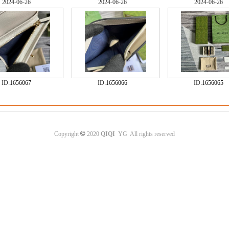
2024-06-26
2024-06-26
2024-06-26
ID:
1656067
ID:
1656066
ID:
1656065
©
Copyright
2020
QIQI
YG All rights reserved