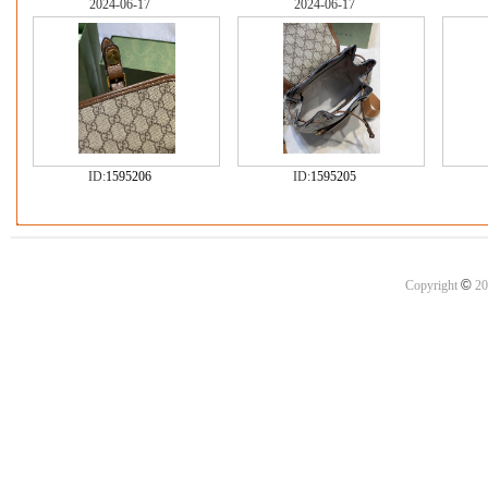
2024-06-17
2024-06-17
ID:
1595206
ID:
1595205
©
Copyright
20