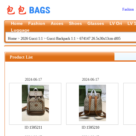
Fashion 
Home
Fashion
Acces
Shoes
Glasses
LV Ori
LV 1
Luggage
Home
>
2026 Gucci 1:1
>
Gucci Backpack 1:1
>
674147 26.5x30x13cm df05
Product List
2024-06-17
2024-06-17
ID:
1595211
ID:
1595210