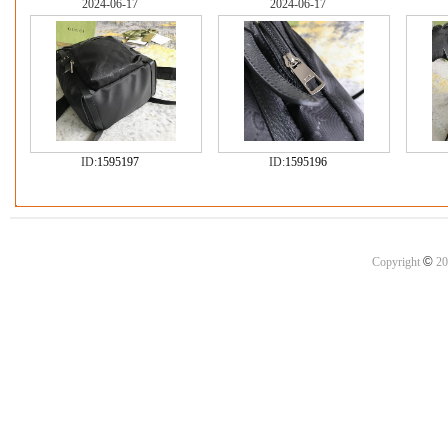
2024-06-17
2024-06-17
ID:
1595197
ID:
1595196
©
Copyright
20