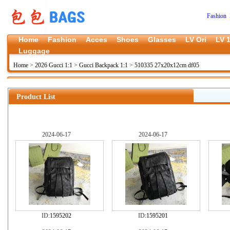
Fashion 
Home
Fashion
Acces
Shoes
Glasses
LV Ori
LV 1
Luggage
Home
>
2026 Gucci 1:1
>
Gucci Backpack 1:1
>
510335 27x20x12cm df05
Product List
2024-06-17
2024-06-17
ID:
1595202
ID:
1595201