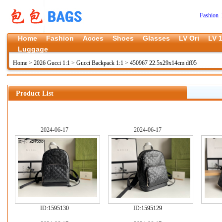
Fashion 
Home
Fashion
Acces
Shoes
Glasses
LV Ori
LV 1
Luggage
Home
>
2026 Gucci 1:1
>
Gucci Backpack 1:1
>
450967 22.5x29x14cm df05
Product List
2024-06-17
2024-06-17
ID:
1595130
ID:
1595129