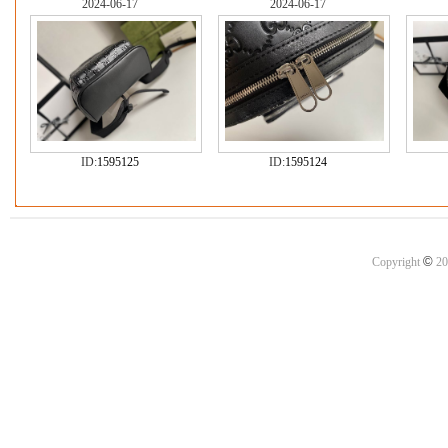
2024-06-17
2024-06-17
ID:
1595125
ID:
1595124
©
Copyright
20