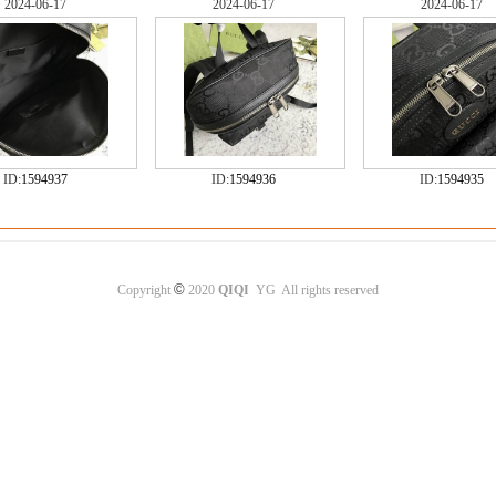
2024-06-17
2024-06-17
2024-06-17
ID:
1594937
ID:
1594936
ID:
1594935
©
Copyright
2020
QIQI
YG All rights reserved