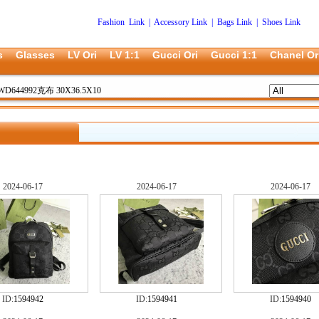
Fashion Link
|
Accessory Link
|
Bags Link
|
Shoes Link
s
Glasses
LV Ori
LV 1:1
Gucci Ori
Gucci 1:1
Chanel Or
WD644992克布 30X36.5X10
2024-06-17
2024-06-17
2024-06-17
ID:
1594942
ID:
1594941
ID:
1594940