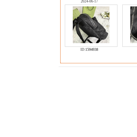
2024-06-17
ID:
1594938