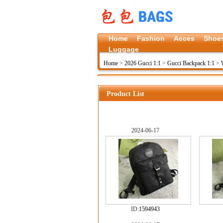
Home
Fashion
Acces
Shoe
Luggage
Home
>
2026 Gucci 1:1
>
Gucci Backpack 1:1
>
Product List
2024-06-17
ID:
1594943