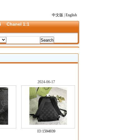
中文版
|
English
i
Chanel 1:1
2024-06-17
ID:
1594939