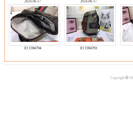
2024-06-17
2024-06-17
ID:
1594794
ID:
1594793
©
Copyright
20