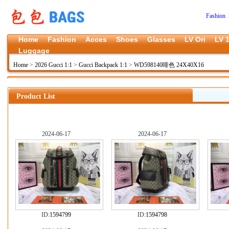
Fashion 
Home
Fashion
Acces
Shoes
Glasses
LV Ori
LV 1
Luggage
Home
>
2026 Gucci 1:1
>
Gucci Backpack 1:1
>
WD598140啡色 24X40X16
Product List
2024-06-17
2024-06-17
ID:
1594799
ID:
1594798