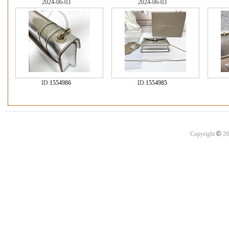
2024-06-03
2024-06-03
ID:
1554986
ID:
1554985
©
Copyright
20