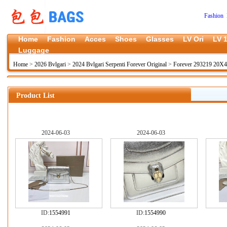
Fashion 
Home
Fashion
Acces
Shoes
Glasses
LV Ori
LV 1
Luggage
Home
>
2026 Bvlgari
>
2024 Bvlgari Serpenti Forever Original
>
Forever 293219 20X
Product List
2024-06-03
2024-06-03
ID:
1554991
ID:
1554990