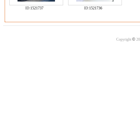
ID:
1521737
ID:
1521736
©
Copyright
20