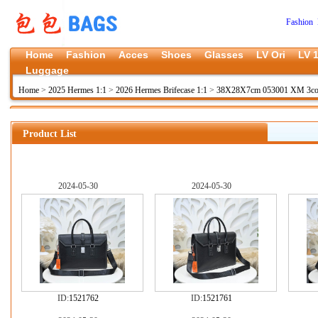
Fashion 
Home
Fashion
Acces
Shoes
Glasses
LV Ori
LV 1
Luggage
Home
>
2025 Hermes 1:1
>
2026 Hermes Brifecase 1:1
>
38X28X7cm 053001 XM 3co
Product List
2024-05-30
2024-05-30
ID:
1521762
ID:
1521761