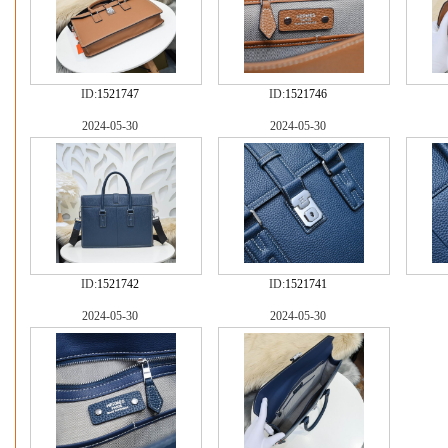
ID:
1521747
ID:
1521746
2024-05-30
2024-05-30
ID:
1521742
ID:
1521741
2024-05-30
2024-05-30