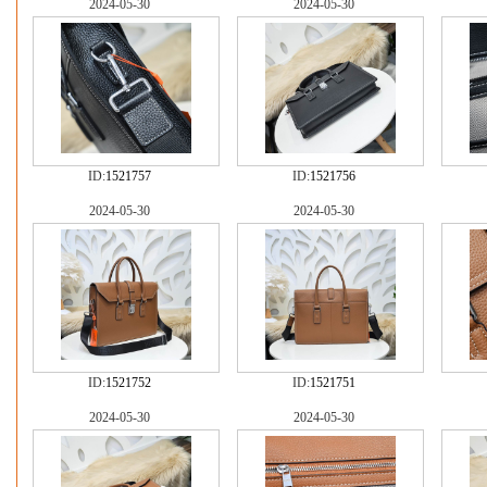
2024-05-30
2024-05-30
ID:
1521757
ID:
1521756
2024-05-30
2024-05-30
ID:
1521752
ID:
1521751
2024-05-30
2024-05-30