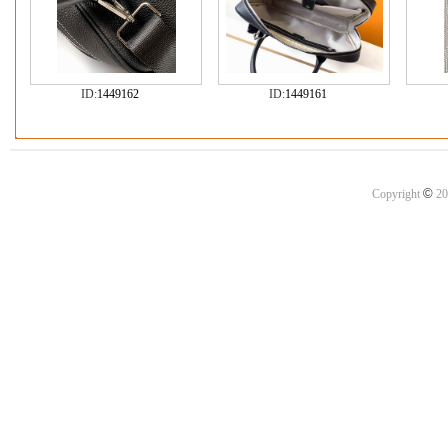
ID:
1449162
ID:
1449161
©
Copyright
20