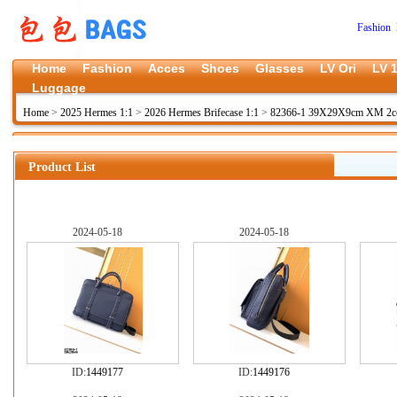
Fashion 
Home
Fashion
Acces
Shoes
Glasses
LV Ori
LV 1
Luggage
Home
>
2025 Hermes 1:1
>
2026 Hermes Brifecase 1:1
>
82366-1 39X29X9cm XM 2c
Product List
2024-05-18
2024-05-18
ID:
1449177
ID:
1449176