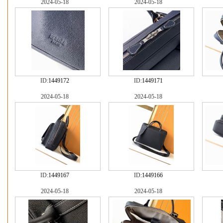
2024-05-18
2024-05-18
ID:
1449172
ID:
1449171
2024-05-18
2024-05-18
ID:
1449167
ID:
1449166
2024-05-18
2024-05-18