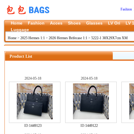
Fashion 
Home
Fashion
Acces
Shoes
Glasses
LV Ori
LV 1
Luggage
Home
>
2025 Hermes 1:1
>
2026 Hermes Brifecase 1:1
>
5222-1 38X29X7cm XM
Product List
2024-05-18
2024-05-18
ID:
1449123
ID:
1449122