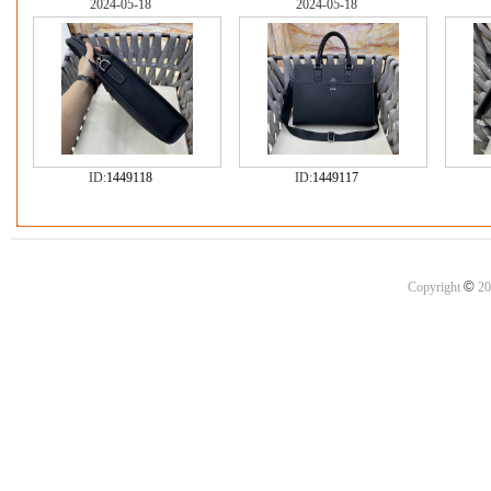
2024-05-18
2024-05-18
ID:
1449118
ID:
1449117
©
Copyright
20