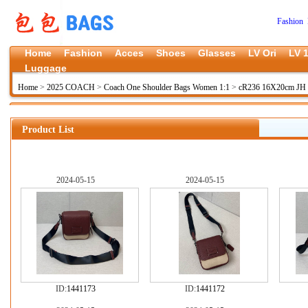
Fashion 
Home
Fashion
Acces
Shoes
Glasses
LV Ori
LV 1
Luggage
Home
>
2025 COACH
>
Coach One Shoulder Bags Women 1:1
>
cR236 16X20cm JH
Product List
2024-05-15
2024-05-15
ID:
1441173
ID:
1441172