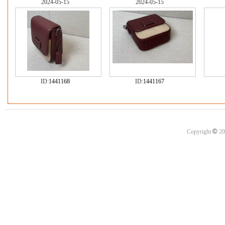
2024-05-15
2024-05-15
ID:
1441168
ID:
1441167
©
Copyright
20