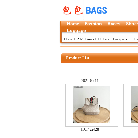
Home
Fashion
Acces
Shoe
Luggage
Home
>
2026 Gucci 1:1
>
Gucci Backpack 1:1
>
Product List
2024-05-11
ID:
1422428