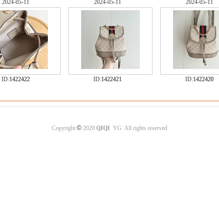
2024-05-11
2024-05-11
2024-05-11
ID:
1422422
ID:
1422421
ID:
1422420
©
Copyright
2020
QIQI
YG All rights reserved