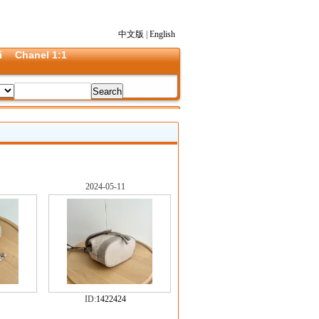
中文版
|
English
i
Chanel 1:1
2024-05-11
ID:
1422424