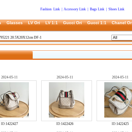
Fashion Link
|
Accessory Link
|
Bags Link
|
Shoes Link
s
Glasses
LV Ori
LV 1:1
Gucci Ori
Gucci 1:1
Chanel Or
795221 20.5X20X12cm DF-1
2024-05-11
2024-05-11
2024-05-11
ID:
1422427
ID:
1422426
ID:
1422425