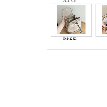
2024-05-11
ID:
1422423