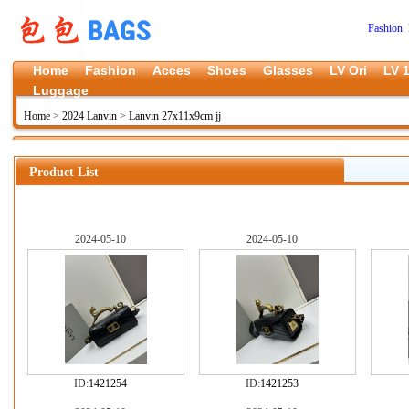
Fashion 
Home
Fashion
Acces
Shoes
Glasses
LV Ori
LV 1
Luggage
Home
>
2024 Lanvin
>
Lanvin 27x11x9cm jj
Product List
2024-05-10
2024-05-10
ID:
1421254
ID:
1421253