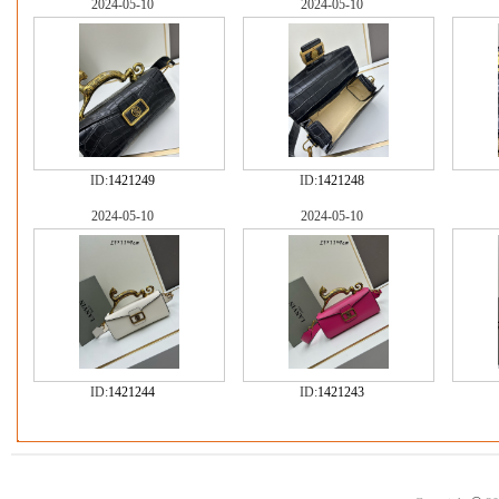
2024-05-10
2024-05-10
ID:
1421249
ID:
1421248
2024-05-10
2024-05-10
ID:
1421244
ID:
1421243