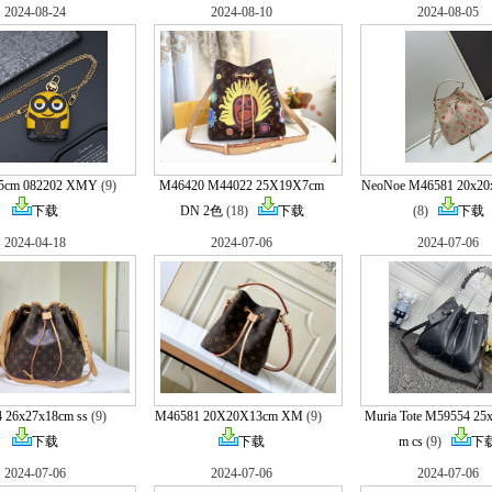
2024-08-24
2024-08-10
2024-08-05
5cm 082202 XMY
(9)
M46420 M44022 25X19X7cm
NeoNoe M46581 20x20x
下载
DN 2色
(18)
下载
(8)
下载
2024-04-18
2024-07-06
2024-07-06
 26x27x18cm ss
(9)
M46581 20X20X13cm XM
(9)
Muria Tote M59554 25
下载
下载
m cs
(9)
下
2024-07-06
2024-07-06
2024-07-06