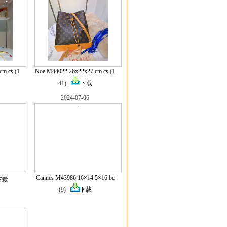
cm cs
(1
Noe M44022 26x22x27 cm cs
(1
41)
下载
2024-07-06
Cannes M43986 16×14.5×16 bc
下载
(9)
下载