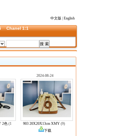
中文版
|
English
i
Chanel 1:1
2024-08-24
Y 2色
(1
903 20X20X13cm XMY
(9)
下载