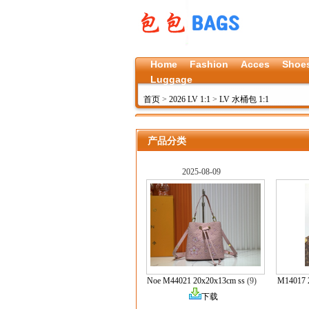
Home
Fashion
Acces
Shoe
Luggage
首页
>
2026 LV 1:1
>
LV 水桶包 1:1
产品分类
2025-08-09
Noe M44021 20x20x13cm ss
(9)
M14017
下载