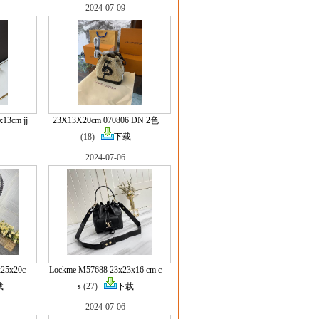
2024-07-09
13cm jj
23X13X20cm 070806 DN 2色
(18)
下载
2024-07-06
x25x20c
Lockme M57688 23x23x16 cm c
载
s
(27)
下载
2024-07-06