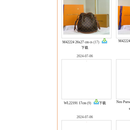
M42224
M42224 26x27 cm cs
(17)
下载
2024-07-06
Neo Purs
WL22191 17cm
(9)
下载
2024-07-06