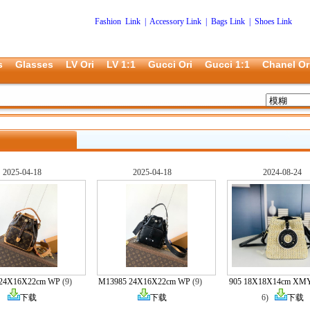
Fashion Link
|
Accessory Link
|
Bags Link
|
Shoes Link
s
Glasses
LV Ori
LV 1:1
Gucci Ori
Gucci 1:1
Chanel Or
2025-04-18
2025-04-18
2024-08-24
 24X16X22cm WP
(9)
M13985 24X16X22cm WP
(9)
905 18X18X14cm XM
下载
下载
6)
下载