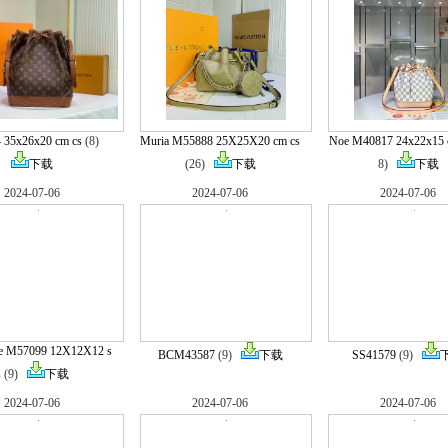
 35x26x20 cm cs
(8)
Muria M55888 25X25X20 cm cs
Noe M40817 24x22x15 
下载
(26)
下载
8)
下载
2024-07-06
2024-07-06
2024-07-06
e M57099 12X12X12 s
BCM43587
(9)
下载
SS41579
(9)
s
(9)
下载
2024-07-06
2024-07-06
2024-07-06