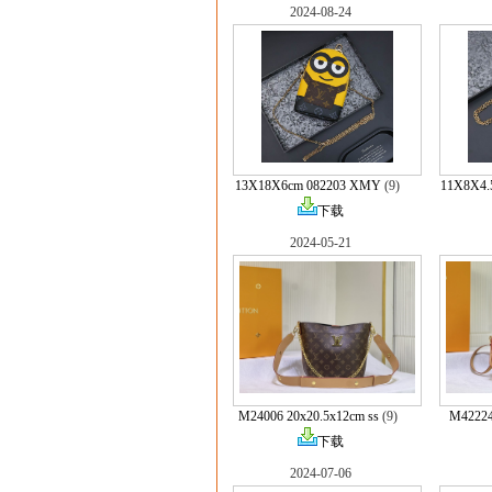
2024-08-24
13X18X6cm 082203 XMY
(9)
11X8X4.
下载
2024-05-21
M24006 20x20.5x12cm ss
(9)
M42224
下载
2024-07-06