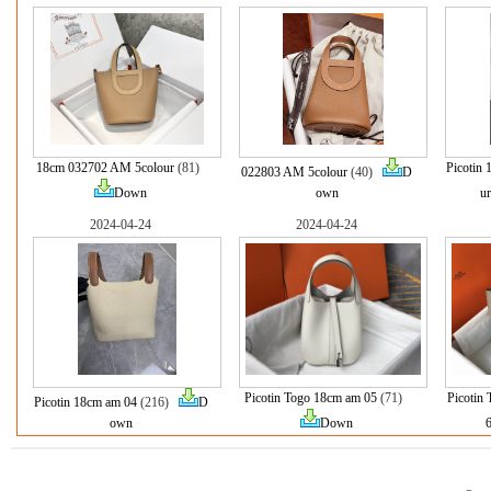
18cm 032702 AM 5colour
(81)
Picotin
022803 AM 5colour
(40)
D
Down
own
ur
2024-04-24
2024-04-24
Picotin Togo 18cm am 05
(71)
Picotin
Picotin 18cm am 04
(216)
D
own
Down