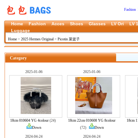
Fashion 
Home
Fashion
Acces
Shoes
Glasses
LV Ori
LV 1
Luggage
Home
>
2025 Hermes Original
>
Picotin 菜篮子
Category
2025-01-06
2025-01-06
18cm 010604 YG 4colour
(24)
18cm 22cm 010608 YG 8colour
18cm 1
Down
(72)
Down
2024-04-24
2024-04-24