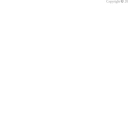
©
Copyright
20