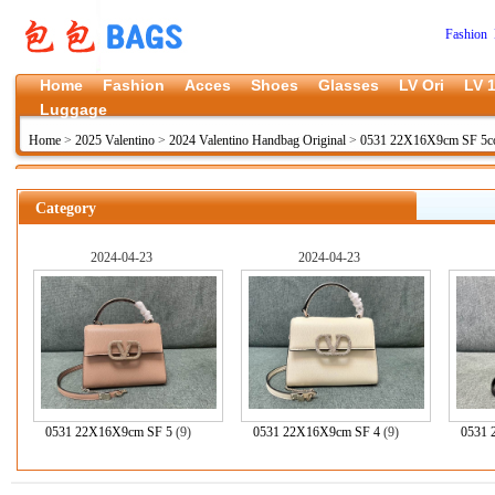
Fashion 
Home
Fashion
Acces
Shoes
Glasses
LV Ori
LV 1
Luggage
Home
>
2025 Valentino
>
2024 Valentino Handbag Original
>
0531 22X16X9cm SF 5co
Category
2024-04-23
2024-04-23
0531 22X16X9cm SF 5
(9)
0531 22X16X9cm SF 4
(9)
0531 