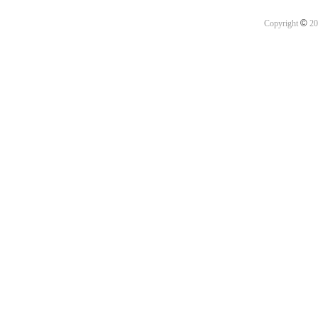
©
Copyright
20