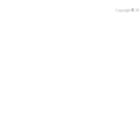
©
Copyright
20