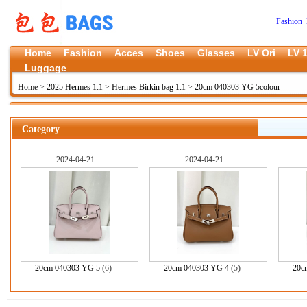
Fashion 
Home
Fashion
Acces
Shoes
Glasses
LV Ori
LV 1
Luggage
Home
>
2025 Hermes 1:1
>
Hermes Birkin bag 1:1
>
20cm 040303 YG 5colour
Category
2024-04-21
2024-04-21
20cm 040303 YG 5
(6)
20cm 040303 YG 4
(5)
20c