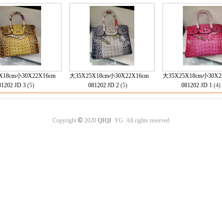
X18cm小30X22X16cm
大35X25X18cm小30X22X16cm
大35X25X18cm小30X2
81202 JD 3
(5)
081202 JD 2
(5)
081202 JD 1
(4
©
Copyright
2020
QIQI
YG All rights reserved