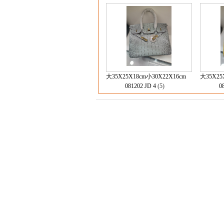
大35X25X18cm小30X22X16cm
大35X25
081202 JD 4
(5)
0