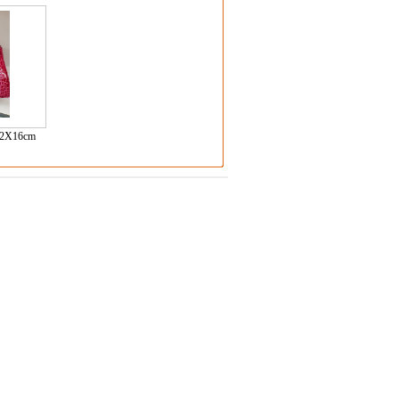
2X16cm
)