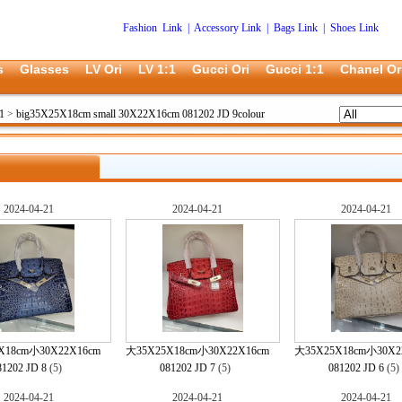
Fashion Link
|
Accessory Link
|
Bags Link
|
Shoes Link
s
Glasses
LV Ori
LV 1:1
Gucci Ori
Gucci 1:1
Chanel Or
1
>
big35X25X18cm small 30X22X16cm 081202 JD 9colour
2024-04-21
2024-04-21
2024-04-21
X18cm小30X22X16cm
大35X25X18cm小30X22X16cm
大35X25X18cm小30X2
81202 JD 8
(5)
081202 JD 7
(5)
081202 JD 6
(5
2024-04-21
2024-04-21
2024-04-21