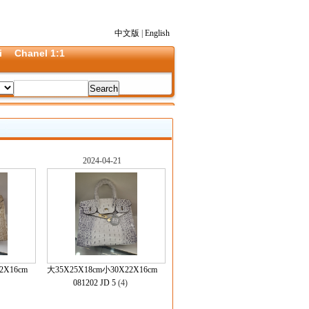
中文版
|
English
i
Chanel 1:1
2024-04-21
2X16cm
大35X25X18cm小30X22X16cm
)
081202 JD 5
(4)