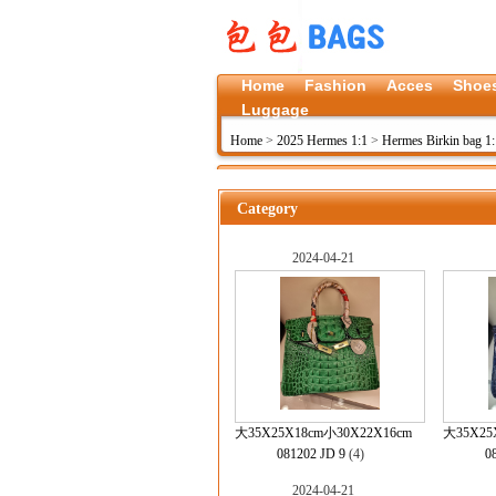
Home
Fashion
Acces
Shoe
Luggage
Home
>
2025 Hermes 1:1
>
Hermes Birkin bag 1:
Category
2024-04-21
大35X25X18cm小30X22X16cm
大35X25
081202 JD 9
(4)
0
2024-04-21