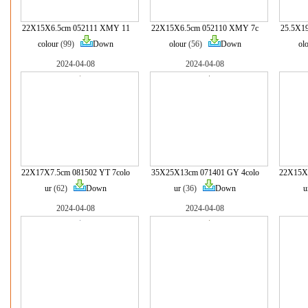
22X15X6.5cm 052111 XMY 11
22X15X6.5cm 052110 XMY 7c
25.5X1
colour
(99)
Down
olour
(56)
Down
ol
2024-04-08
2024-04-08
22X17X7.5cm 081502 YT 7colo
35X25X13cm 071401 GY 4colo
22X15X6
ur
(62)
Down
ur
(36)
Down
u
2024-04-08
2024-04-08