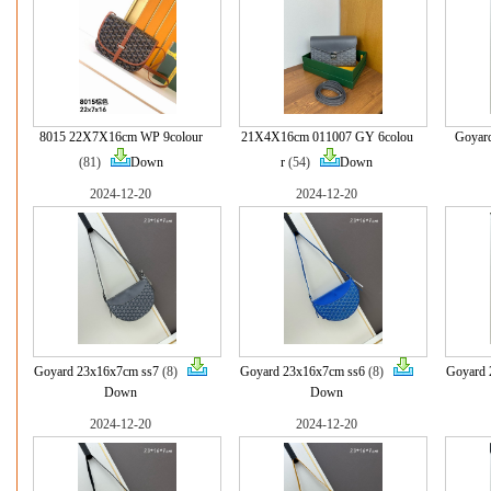
8015 22X7X16cm WP 9colour
21X4X16cm 011007 GY 6colou
Goyar
(81)
Down
r
(54)
Down
2024-12-20
2024-12-20
Goyard 23x16x7cm ss7
(8)
Goyard 23x16x7cm ss6
(8)
Goyard 
Down
Down
2024-12-20
2024-12-20