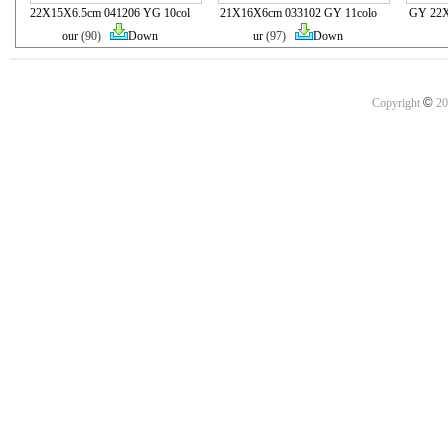
22X15X6.5cm 041206 YG 10col
21X16X6cm 033102 GY 11colo
GY 22X
our
(90)
Down
ur
(97)
Down
©
Copyright
20