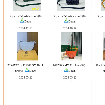
Goyard 22x15x6.5cm ss3
(8)
Goyard 22x15x6.5cm ss2
(8)
Goyard
Down
Down
2024-11-15
2024-10-29
25X6X17cm 111604 GY 10colo
020246 XMY 11colour
(99)
18X14X
ur
(90)
Down
Down
u
2024-05-22
2024-05-22