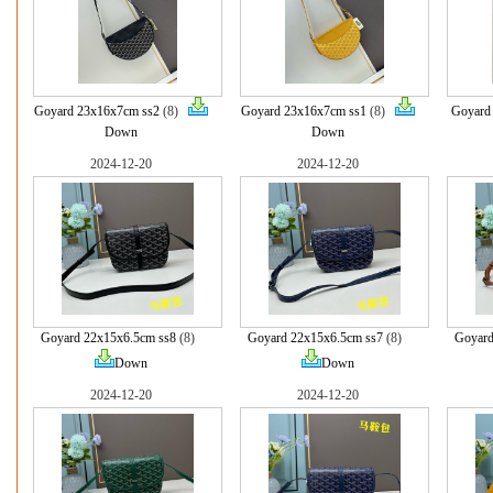
Goyard 23x16x7cm ss2
(8)
Goyard 23x16x7cm ss1
(8)
Goyard
Down
Down
2024-12-20
2024-12-20
Goyard 22x15x6.5cm ss8
(8)
Goyard 22x15x6.5cm ss7
(8)
Goyard
Down
Down
2024-12-20
2024-12-20