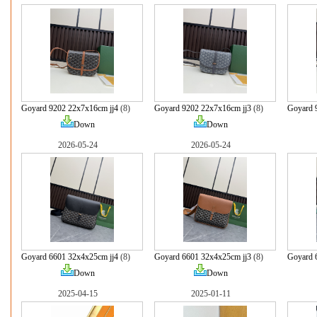
Goyard 9202 22x7x16cm jj4
(8)
Goyard 9202 22x7x16cm jj3
(8)
Goyard 
Down
Down
2026-05-24
2026-05-24
Goyard 6601 32x4x25cm jj4
(8)
Goyard 6601 32x4x25cm jj3
(8)
Goyard 
Down
Down
2025-04-15
2025-01-11