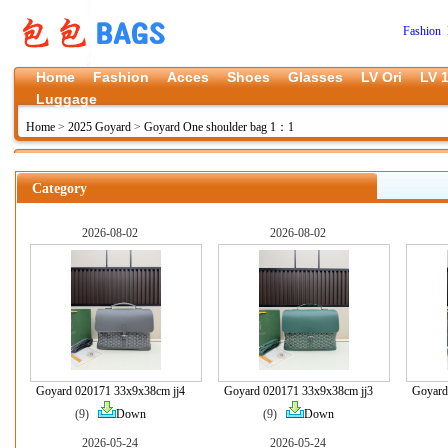
Fashion 
Home
Fashion
Acces
Shoes
Glasses
LV Ori
LV 1
Luggage
Home
>
2025 Goyard
>
Goyard One shoulder bag 1：1
Category
2026-08-02
2026-08-02
Goyard 020171 33x9x38cm jj4
Goyard 020171 33x9x38cm jj3
Goyard
(9)
Down
(9)
Down
2026-05-24
2026-05-24