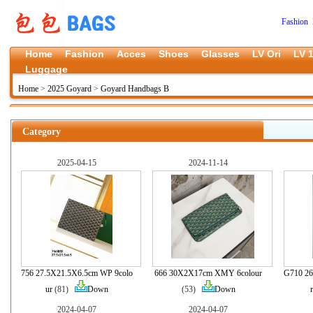
Fashion 
Home
Fashion
Acces
Shoes
Glasses
LV Ori
LV 1
Luggage
Home
>
2025 Goyard
>
Goyard Handbags B
Category
2025-04-15
2024-11-14
756 27.5X21.5X6.5cm WP 9colo
666 30X2X17cm XMY 6colour
G710 26
ur
(81)
Down
(53)
Down
r
2024-04-07
2024-04-07