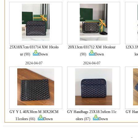
25X18X7cm 031714 XM 10colo
20X13cm 031712 XM 10colour
12X3.3
ur
(90)
Down
(90)
Down
lo
2024-04-07
2024-04-07
GY Y L 40X30cm M 30X20CM
GY Handbags 25X18.5x6cm 11c
GY Han
11colors
(66)
Down
olors
(87)
Down