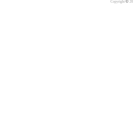
©
Copyright
20