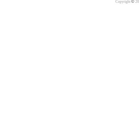
©
Copyright
20