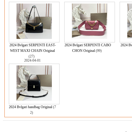
2024 Bvlgari SERPENTI EAST-
2024 Bvlgari SERPENTI CABO
2024 B
WEST MAXI CHAIN Original
CHON Original
(99)
(27)
2024-04-01
2024 Bvlgari handbag Original
(7
2)