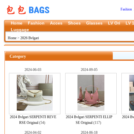
Fashion 
Home
Fashion
Acces
Shoes
Glasses
LV Ori
LV 1
Luggage
Home
>
2026 Bvlgari
Category
2024-06-03
2024-09-05
2024 Bvlgari SERPENTI REVE
2024 Bvlgari SERPENTI ELLIP
2024 Bvl
RSE Original
(54)
SE Original
(117)
2024-04-02
2024-06-18