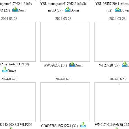
gram 617662-1 21x6x
YSL monogram 617662 21x6x3c
YSL 98557 20x11x4c
8D
(27)
Down
m 8D
(27)
Down
(32)
Down
2024-03-23
2024-03-23
2024-03-23
22.5x14x4cm CN
(9)
WW526286
(14)
Down
WF27720
(27)
Down
2024-03-23
2024-03-23
2024-03-23
 24X20X8.5 WLF266
WN01740红色金扣 22.
CD607788 19X12X4
(32)