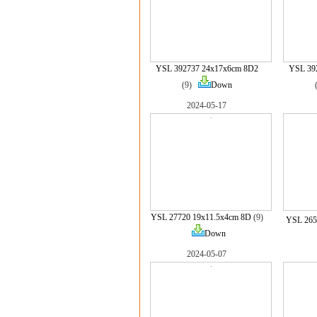
YSL 392737 24x17x6cm 8D2
YSL 39
(9)
Down
2024-05-17
YSL 27720 19x11.5x4cm 8D
(9)
YSL 265
Down
2024-05-07