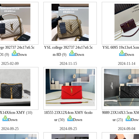
ege 392737 24x17x6.5c
YSL college 392737 24x17x6.5c
YSL 6095 19x13x4.5cm 
D1
(9)
Down
m 8D
(9)
Down
Down
2025-02-09
2024-11-15
2024-11-14
22X14X6cm XMY
(10)
18555 23X12X4cm XMY 6colo
9089 23X14X3.5cm XM
Down
ur
(50)
Down
ur
(25)
Dow
2024-09-25
2024-09-25
2024-09-04