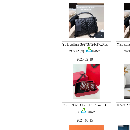
YSL college 392737 24x17x6.5c
YSL coll
m 8D2
(9)
Down
m 8
2025-02-19
YSL 393953 19x11.5x4cm 8D.
18524 
(9)
Down
2024-10-15