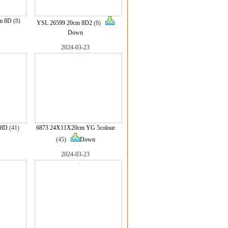
m 8D
(8)
YSL 26599 20cm 8D2
(8)
Down
2024-03-23
 8D
(41)
6873 24X11X20cm YG 5colour
(45)
Down
2024-03-23