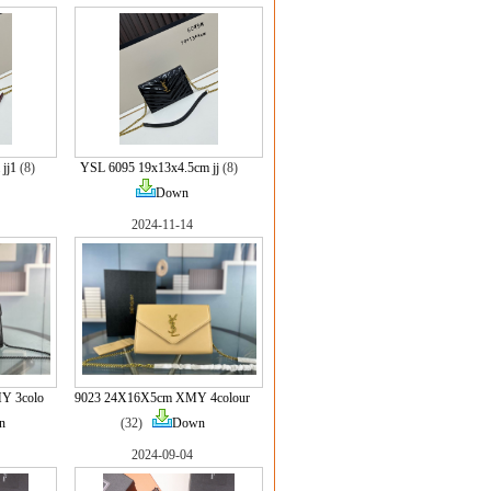
jj1
(8)
YSL 6095 19x13x4.5cm jj
(8)
Down
2024-11-14
Y 3colo
9023 24X16X5cm XMY 4colour
n
(32)
Down
2024-09-04