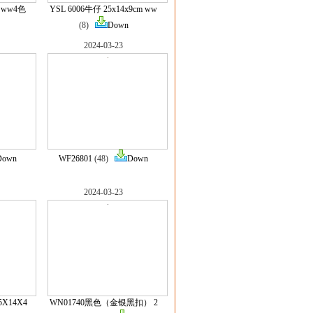
m ww4色
YSL 6006牛仔 25x14x9cm ww
(8)
Down
2024-03-23
Down
WF26801
(48)
Down
2024-03-23
5X14X4
WN01740黑色（金银黑扣） 2