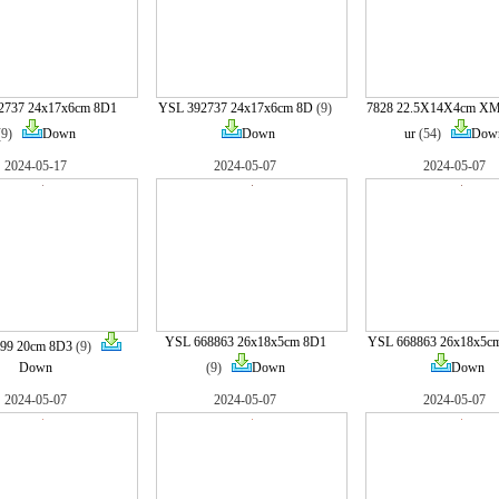
2737 24x17x6cm 8D1
YSL 392737 24x17x6cm 8D
(9)
7828 22.5X14X4cm XM
(9)
Down
Down
ur
(54)
Dow
2024-05-17
2024-05-07
2024-05-07
YSL 668863 26x18x5cm 8D1
YSL 668863 26x18x5c
99 20cm 8D3
(9)
Down
(9)
Down
Down
2024-05-07
2024-05-07
2024-05-07