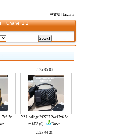
中文版
|
English
i
Chanel 1:1
2025-05-06
x17x6.5c
YSL college 392737 24x17x6.5c
wn
m 8D3
(9)
Down
2025-04-21