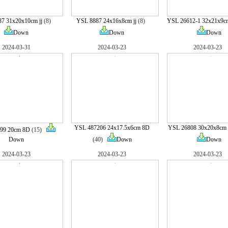
7 31x20x10cm jj
(8)
YSL 8887 24x16x8cm jj
(8)
YSL 26612-1 32x21x9c
Down
Down
Down
2024-03-31
2024-03-23
2024-03-23
YSL 487206 24x17.5x6cm 8D
YSL 26808 30x20x8cm
99 20cm 8D
(15)
Down
(40)
Down
Down
2024-03-23
2024-03-23
2024-03-23