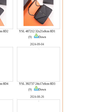
cm 8D2
YSL 487212 32x21x8cm 8D1
(9)
Down
2024-09-04
cm 8D4
YSL 392737 24x17x6cm 8D3
(9)
Down
2024-08-26