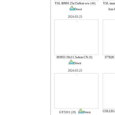
YSL 80993 25x15x8cm ww
(46)
YSL mono
Down
3cm 
2024-03-23
393953 19x11.5x4cm CN
(9)
377828 
Down
2024-03-23
COLLEGE
GY5311
(28)
Down