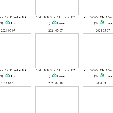
953 19x11.5x4cm 8D8
YSL 393953 19x11.5x4cm 8D7
YSL 393953 19x11.5x
(9)
Down
(9)
Down
(9)
Down
2024-05-07
2024-05-07
2024-05-07
953 19x11.5x4cm 8D3
YSL 393953 19x11.5x4cm 8D2
YSL 393953 19x11.5x
(9)
Down
(9)
Down
(9)
Down
2024-04-18
2024-04-18
2024-03-31