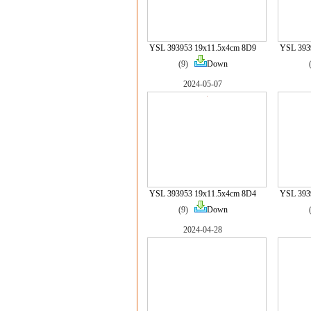
YSL 393953 19x11.5x4cm 8D9
YSL 393
(9)
Down
2024-05-07
YSL 393953 19x11.5x4cm 8D4
YSL 393
(9)
Down
2024-04-28