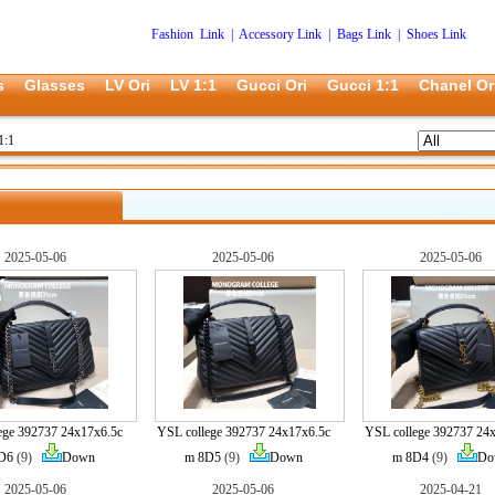
Fashion Link
|
Accessory Link
|
Bags Link
|
Shoes Link
s
Glasses
LV Ori
LV 1:1
Gucci Ori
Gucci 1:1
Chanel Or
1:1
2025-05-06
2025-05-06
2025-05-06
ege 392737 24x17x6.5c
YSL college 392737 24x17x6.5c
YSL college 392737 24
D6
(9)
Down
m 8D5
(9)
Down
m 8D4
(9)
Do
2025-05-06
2025-05-06
2025-04-21