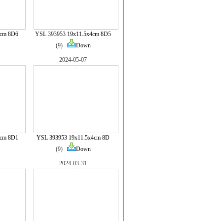
4cm 8D6
YSL 393953 19x11.5x4cm 8D5
(9)
Down
2024-05-07
4cm 8D1
YSL 393953 19x11.5x4cm 8D
(9)
Down
2024-03-31