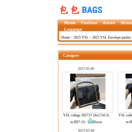
Home
Fashion
Acces
Shoe
Luggage
Home
>
2025 YSL
>
2025 YSL Envelope packet 
Category
2025-05-06
YSL college 392737 24x17x6.5c
YSL coll
m 8D7
(9)
Down
m 8
2025-05-06