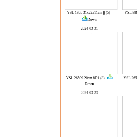
YSL 1805 31x22x11cm jj
(5)
YSL 888
Down
2024-03-31
YSL 26599 20cm 8D1
(8)
YSL 265
Down
2024-03-23