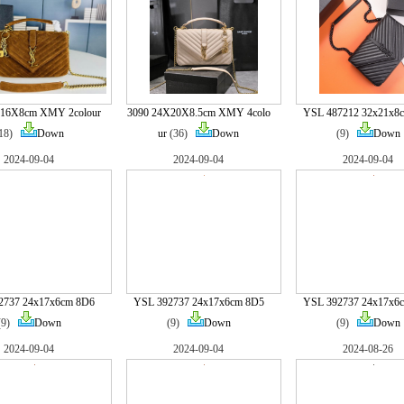
X16X8cm XMY 2colour
3090 24X20X8.5cm XMY 4colo
YSL 487212 32x21x8
(18)
Down
ur
(36)
Down
(9)
Down
2024-09-04
2024-09-04
2024-09-04
2737 24x17x6cm 8D6
YSL 392737 24x17x6cm 8D5
YSL 392737 24x17x6
(9)
Down
(9)
Down
(9)
Down
2024-09-04
2024-09-04
2024-08-26