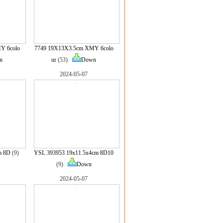
Y 6colo
7749 19X13X3.5cm XMY 6colo
n
ur
(53)
Down
2024-05-07
m 8D
(9)
YSL 393953 19x11.5x4cm 8D10
(9)
Down
2024-05-07