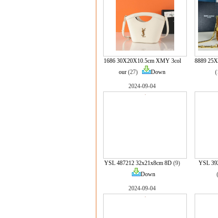
1686 30X20X10.5cm XMY 3col
8889 25
our
(27)
Down
2024-09-04
YSL 487212 32x21x8cm 8D
(9)
YSL 39
Down
2024-09-04