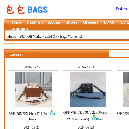
Fashion 
Home
Fashion
Acces
Shoes
Glasses
LV Ori
LV 1
Luggage
Home
>
2024 Off White
>
2024 OFF Bags Women1:1
Category
2024-03-23
2024-03-23
OFF WHITE 54075 22x16x8cm
8841 26X22X16cm DN
(9)
WN2221
Down
YS 5colour
(45)
Down
2024-03-23
2024-03-23