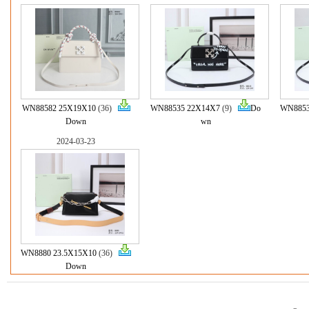
WN88582 25X19X10
(36)
WN88535 22X14X7
(9)
Do
WN8853
Down
wn
2024-03-23
WN8880 23.5X15X10
(36)
Down