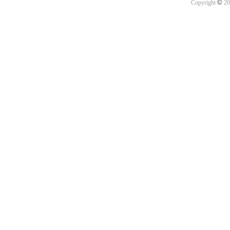
©
Copyright
20