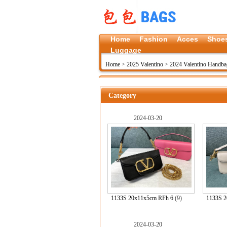
Home
Fashion
Acces
Shoe
Luggage
Home
>
2025 Valentino
>
2024 Valentino Handba
Category
2024-03-20
1133S 20x11x5cm RFh 6
(9)
1133S 2
2024-03-20