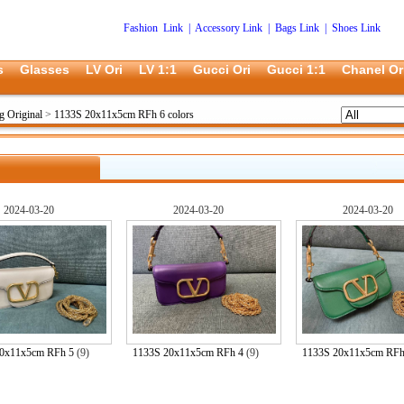
Fashion Link
|
Accessory Link
|
Bags Link
|
Shoes Link
s
Glasses
LV Ori
LV 1:1
Gucci Ori
Gucci 1:1
Chanel Or
g Original
>
1133S 20x11x5cm RFh 6 colors
2024-03-20
2024-03-20
2024-03-20
0x11x5cm RFh 5
(9)
1133S 20x11x5cm RFh 4
(9)
1133S 20x11x5cm RFh