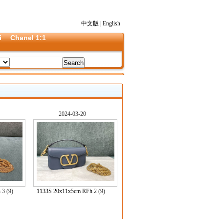
中文版
|
English
i
Chanel 1:1
2024-03-20
 3
(9)
1133S 20x11x5cm RFh 2
(9)