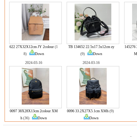
622 27X32X12cm JY 2colour
(1
TB 134652 22.5x17.5x12cm zy
145276 
8)
Down
(9)
Down
M
2024-03-16
2024-03-16
0097 38X28X13cm 2colour XM
0096 33.2X27X5.1cm XMh
(9)
h
(36)
Down
Down