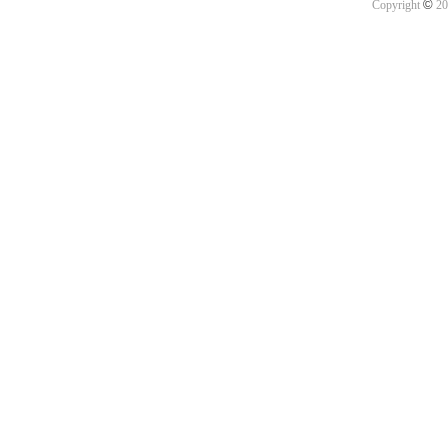
©
Copyright
20