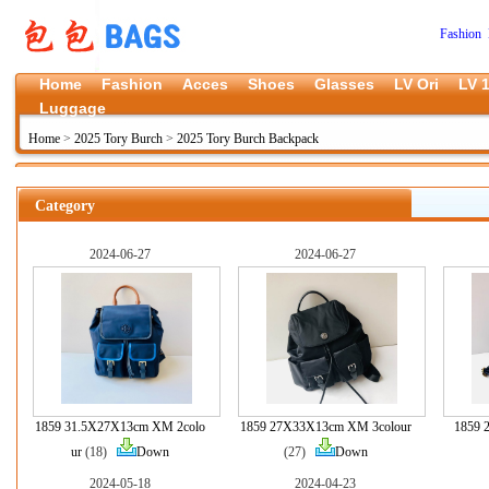
Fashion 
Home
Fashion
Acces
Shoes
Glasses
LV Ori
LV 1
Luggage
Home
>
2025 Tory Burch
>
2025 Tory Burch Backpack
Category
2024-06-27
2024-06-27
1859 31.5X27X13cm XM 2colo
1859 27X33X13cm XM 3colour
1859
ur
(18)
Down
(27)
Down
2024-05-18
2024-04-23