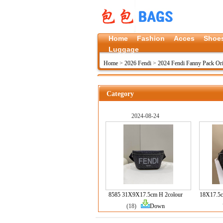
Home
Fashion
Acces
Shoe
Luggage
Home
>
2026 Fendi
>
2024 Fendi Fanny Pack Ori
Category
2024-08-24
8585 31X9X17.5cm H 2colour
18X17.5c
(18)
Down