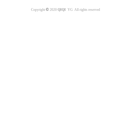
©
Copyright
2020
QIQI
YG All rights reserved