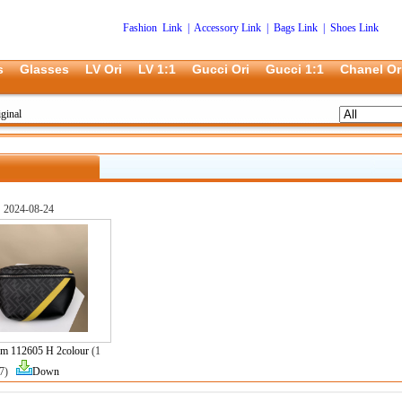
Fashion Link
|
Accessory Link
|
Bags Link
|
Shoes Link
s
Glasses
LV Ori
LV 1:1
Gucci Ori
Gucci 1:1
Chanel Or
ginal
2024-08-24
m 112605 H 2colour
(1
7)
Down