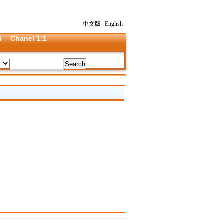
中文版
|
English
i
Chanel 1:1