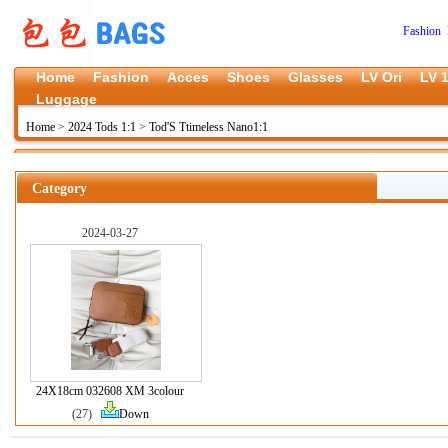
Fashion 
Home
Fashion
Acces
Shoes
Glasses
LV Ori
LV 1
Luggage
Home
>
2024 Tods 1:1
>
Tod'S Ttimeless Nano1:1
Category
2024-03-27
24X18cm 032608 XM 3colour
(27)
Down