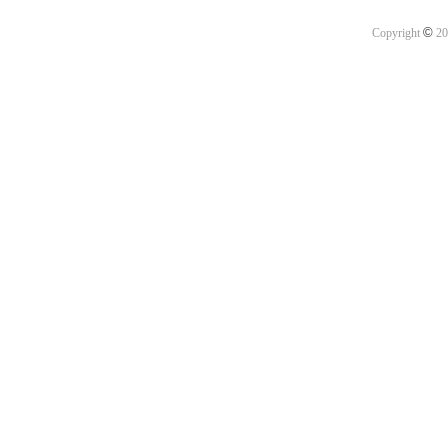
©
Copyright
20