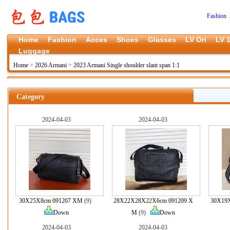
Fashion 
Home
Fashion
Acces
Shoes
Glasses
LV Ori
LV 1
Luggage
Home
>
2026 Armani
>
2023 Armani Single shoulder slant span 1:1
Category
2024-04-03
2024-04-03
30X25X8cm 091207 XM
(9)
28X22X28X22X6cm 091209 X
30X19
Down
M
(9)
Down
2024-04-03
2024-04-03