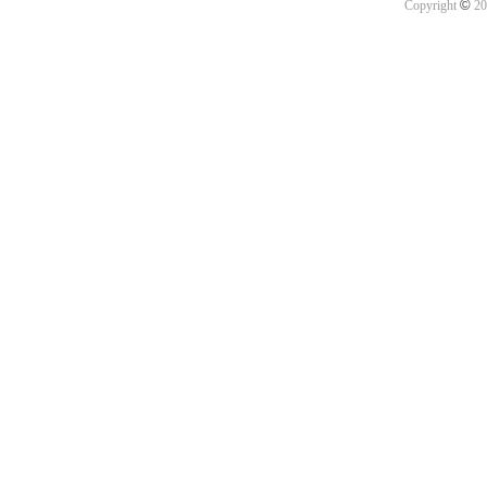
©
Copyright
20