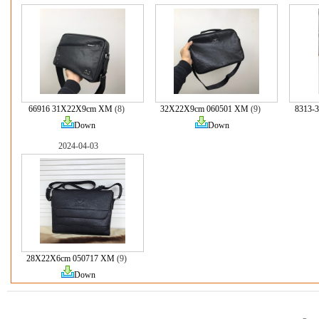
66916 31X22X9cm XM
(8)
32X22X9cm 060501 XM
(9)
8313-
Down
Down
2024-04-03
28X22X6cm 050717 XM
(9)
Down