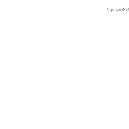
©
Copyright
20