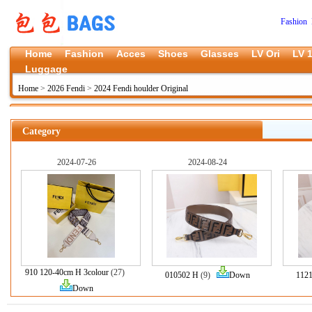
Fashion 
Home
Fashion
Acces
Shoes
Glasses
LV Ori
LV 1
Luggage
Home
>
2026 Fendi
>
2024 Fendi houlder Original
Category
2024-07-26
2024-08-24
910 120-40cm H 3colour
(27)
010502 H
(9)
Down
112
Down