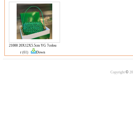
21000 20X12X5.5cm YG 7colou
r
(61)
Down
©
Copyright
20