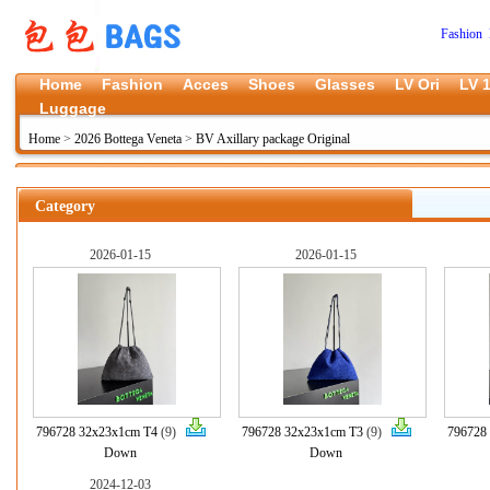
Fashion 
Home
Fashion
Acces
Shoes
Glasses
LV Ori
LV 1
Luggage
Home
>
2026 Bottega Veneta
>
BV Axillary package Original
Category
2026-01-15
2026-01-15
796728 32x23x1cm T4
(9)
796728 32x23x1cm T3
(9)
796728
Down
Down
2024-12-03