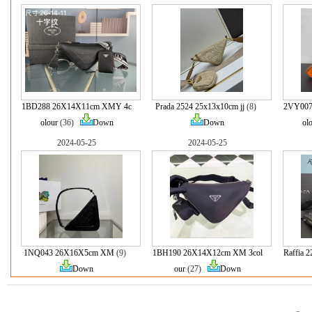
1BD288 26X14X11cm XMY 4c
Prada 2524 25x13x10cm jj
(8)
2VY007
olour
(36)
Down
Down
ol
2024-05-25
2024-05-25
1NQ043 26X16X5cm XM
(9)
1BH190 26X14X12cm XM 3col
Raffia
Down
our
(27)
Down