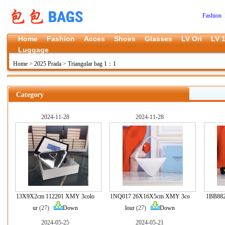
Fashion 
Home
Fashion
Acces
Shoes
Glasses
LV Ori
LV 1
Luggage
Home
>
2025 Prada
>
Triangular bag 1：1
Category
2024-11-28
2024-11-28
13X9X2cm 112201 XMY 3colo
1NQ017 26X16X5cm XMY 3co
1BB88
ur
(27)
Down
lour
(27)
Down
2024-05-25
2024-05-21