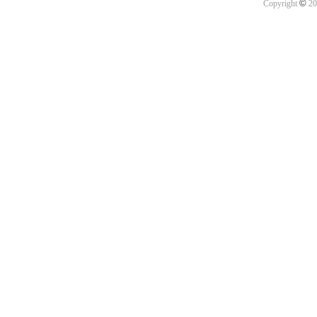
©
Copyright
20