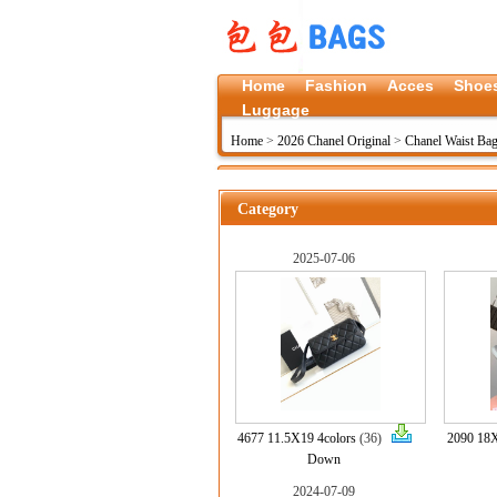
Home
Fashion
Acces
Shoe
Luggage
Home
>
2026 Chanel Original
>
Chanel Waist Bag
Category
2025-07-06
4677 11.5X19 4colors
(36)
2090 1
Down
2024-07-09