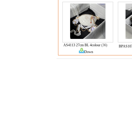
AS4113 27cm BL 4colour
(36)
BPAS10
Down