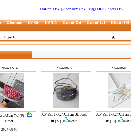
Fashion Link
|
Accessory Link
|
Bags Link
|
Shoes Link
s
Glasses
LV Ori
LV 1:1
Gucci Ori
Gucci 1:1
Chanel Or
s Original
2024-12-14
2024-08-27
2024-08-08
AS4991 17X24X11cm BL 3colo
AS4991 17X24X11cm B
8X30X8cm YG
(9)
Down
ur
(27)
Down
ur
(18)
Dow
2024-06-07