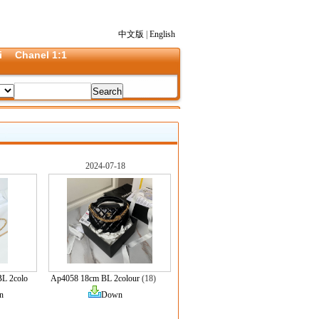
中文版
|
English
i
Chanel 1:1
2024-07-18
L 2colo
Ap4058 18cm BL 2colour
(18)
n
Down