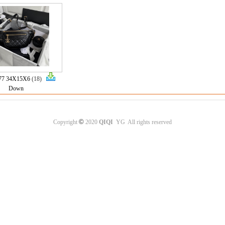
77 34X15X6
(18)
Down
©
Copyright
2020
QIQI
YG All rights reserved