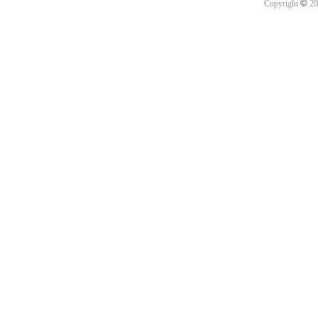
©
Copyright
20