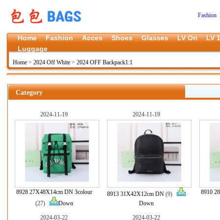
Fashion 
Home
Fashion
Acces
Shoes
Glasses
LV Ori
LV 1
Luggage
Home
>
2024 Off White
>
2024 OFF Backpack1:1
Category
2024-11-19
2024-11-19
8928 27X48X14cm DN 3colour
8910 2
8913 31X42X12cm DN
(9)
(27)
Down
Down
2024-03-22
2024-03-22