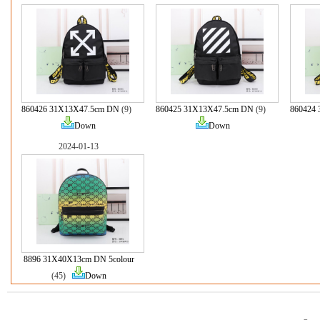
860426 31X13X47.5cm DN
(9)
860425 31X13X47.5cm DN
(9)
860424
Down
Down
2024-01-13
8896 31X40X13cm DN 5colour
(45)
Down