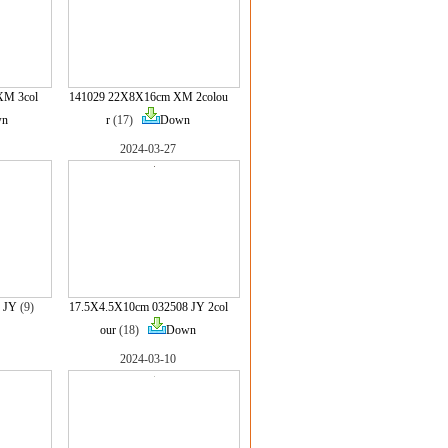
XM 3col
141029 22X8X16cm XM 2colou
wn
r
(17)
Down
2024-03-27
 JY
(9)
17.5X4.5X10cm 032508 JY 2col
our
(18)
Down
2024-03-10