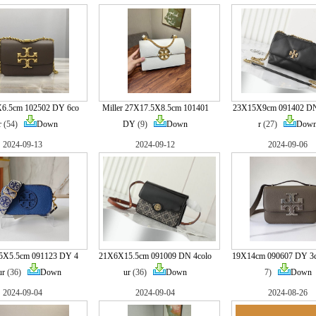
6.5cm 102502 DY 6co
Miller 27X17.5X8.5cm 101401
23X15X9cm 091402 DN
r
(54)
Down
DY
(9)
Down
r
(27)
Dow
2024-09-13
2024-09-12
2024-09-06
5X5.5cm 091123 DY 4
21X6X15.5cm 091009 DN 4colo
19X14cm 090607 DY 3c
ur
(36)
Down
ur
(36)
Down
7)
Down
2024-09-04
2024-09-04
2024-08-26