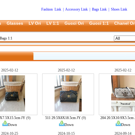
Fashion Link
|
Accessory Link
|
Bags Link
|
Shoes Link
s
Glasses
LV Ori
LV 1:1
Gucci Ori
Gucci 1:1
Chanel Or
Bags 1:1
2025-02-12
2025-02-12
2025-02-12
5X7.5X15.5cm JY
(9)
511 29.5X8X18.5cm JY
(9)
204 20.5X10.9X5.5cm
Down
Down
Down
2024-10-25
2024-10-15
2024-09-14