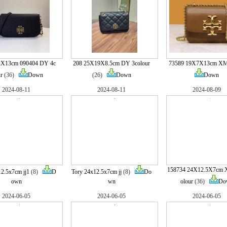
22X13cm 090404 DY 4c
208 25X19X8.5cm DY 3colour
73589 19X7X13cm X
r
(36)
Down
(26)
Down
Down
2024-08-11
2024-08-11
2024-08-09
158734 24X12.5X7cm
12.5x7cm jj1
(8)
D
Tory 24x12.5x7cm jj
(8)
Do
own
wn
olour
(36)
Do
2024-06-05
2024-06-05
2024-06-05