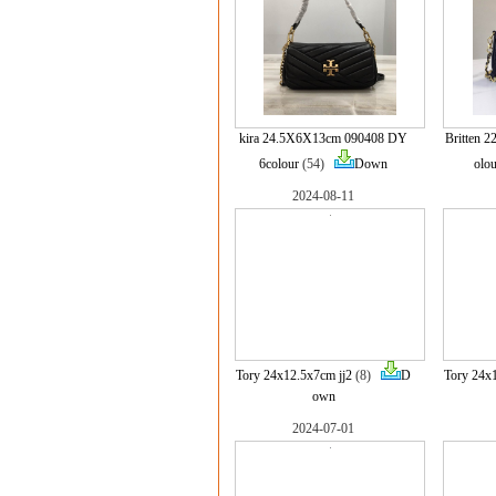
kira 24.5X6X13cm 090408 DY
Britten 
6colour
(54)
Down
olou
2024-08-11
Tory 24x12.5x7cm jj2
(8)
D
Tory 24x
own
2024-07-01