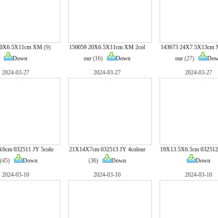
20X6.5X11cm XM
(9)
150059 20X6.5X11cm XM 2col
143673 24X7.5X13cm 
Down
our
(16)
Down
our
(27)
Do
2024-03-27
2024-03-27
2024-03-27
X6cm 032511 JY 5colo
21X14X7cm 032513 JY 4colour
19X13.5X6.5cm 032512
(45)
Down
(36)
Down
Down
2024-03-10
2024-03-10
2024-03-10