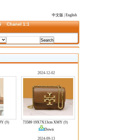
中文版
|
English
i
Chanel 1:1
2024-12-02
 JY
(9)
73589 19X7X13cm XMY
(9)
Down
2024-09-13