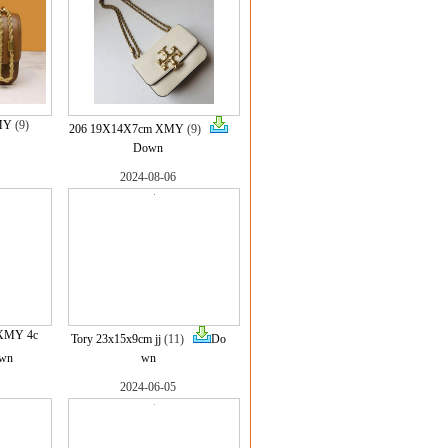
MY
(9)
206 19X14X7cm XMY
(9)
Down
2024-08-06
 XMY 4c
Tory 23x15x9cm jj
(11)
Do
wn
wn
2024-06-05