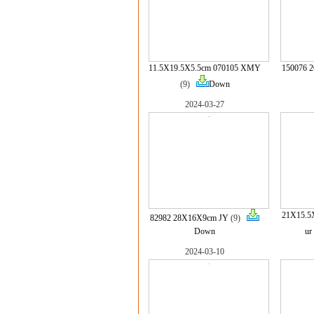
11.5X19.5X5.5cm 070105 XMY
150076 
(9)
Down
2024-03-27
21X15.5
82982 28X16X9cm JY
(9)
Down
ur
2024-03-10