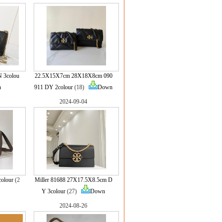
 3colou
22.5X15X7cm 28X18X8cm 090
n
911 DY 2colour
(18)
Down
2024-09-04
olour
(2
Miller 81688 27X17.5X8.5cm D
Y 3colour
(27)
Down
2024-08-26