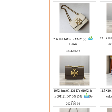
13.5X19X
206 19X14X7cm XMY
(9)
Down
lou
2024-09-13
19X14cm 091121 DY 619X14c
11.5X19.
m 091121 DY 6色
(54)
Do
colo
wn
2024-09-04