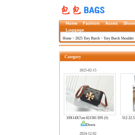
Home
Fashion
Acces
Shoe
Luggage
Home
>
2025 Tory Burch
>
Tory Burch Shoulder 
Category
2025-02-15
19X14X7cm 021501 DN
(9)
512 22.
Down
2024-12-02