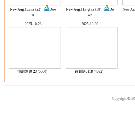
New Aug.13x-ss
(22)
Dow
New Aug.11x-gf,ss
(38)
Do
New Aug
n
wn
2025-10-23
2025-12-29
待删除10-23
(5660)
待删除0118
(4692)
©
Copyright
20