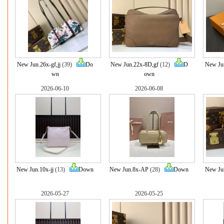
New Jun.26x-gf,jj
(39)
Do
New Jun.22x-8D,gf
(12)
D
New Jun
wn
own
2026-06-10
2026-06-08
New Jun.10x-jj
(13)
Down
New Jun.8x-AP
(28)
Down
New Ju
2026-05-27
2026-05-25