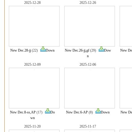
2025-12-28
2025-12-26
New Dec.28-jj
(22)
Down
New Dec.26-jj,gf
(29)
Dow
New Dec
n
2025-12-09
2025-12-06
New Dec.8-ss,AP
(17)
Do
New Dec.6-AP
(8)
Down
New De
wn
2025-11-20
2025-11-17