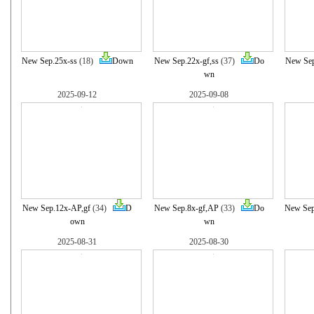
New Sep.25x-ss
(18)
Down
New Sep.22x-gf,ss
(37)
Do
New Sep
wn
2025-09-12
2025-09-08
New Sep.12x-AP,gf
(34)
D
New Sep.8x-gf,AP
(33)
Do
New Sep
own
wn
2025-08-31
2025-08-30