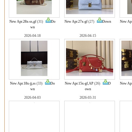
New Apr.28x-ss,gf
(31)
Do
New Apr.27x-gf
(27)
Down
New Apr
wn
2026-04-18
2026-04-15
New Apr.18x-jj,ss
(33)
Do
New Apr.15x-gf,AP
(26)
D
New Apr
wn
own
2026-04-03
2026-03-31