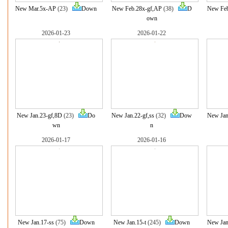
New Mar.5x-AP
(23)
Down
New Feb.28x-gf,AP
(38)
D
New Fe
own
2026-01-23
2026-01-22
New Jan.23-gf,8D
(23)
Do
New Jan.22-gf,ss
(32)
Dow
New Jan
wn
n
2026-01-17
2026-01-16
New Jan.17-ss
(75)
Down
New Jan.15-t
(245)
Down
New Jan