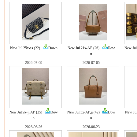
New Jul.25x-ss
(22)
Down
New Jul.21x-AP
(26)
Dow
New Jul
n
2026-07-09
2026-07-05
New Jul.9x-jj,AP
(25)
Dow
New Jul.5x-AP,jj
(42)
Dow
New Ju
n
n
2026-06-26
2026-06-23