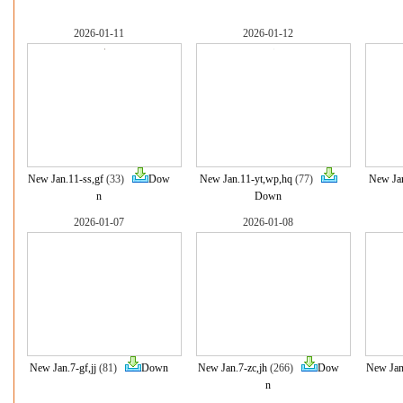
2026-01-11
2026-01-12
New Jan.11-ss,gf
(33)
Dow
New Jan.11-yt,wp,hq
(77)
New Jan
n
Down
2026-01-07
2026-01-08
New Jan.7-gf,jj
(81)
Down
New Jan.7-zc,jh
(266)
Dow
New Jan
n