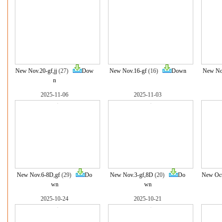
New Nov.20-gf,jj
(27)
Dow
New Nov.16-gf
(16)
Down
New No
n
2025-11-06
2025-11-03
New Nov.6-8D,gf
(29)
Do
New Nov.3-gf,8D
(20)
Do
New Oct
wn
wn
2025-10-24
2025-10-21