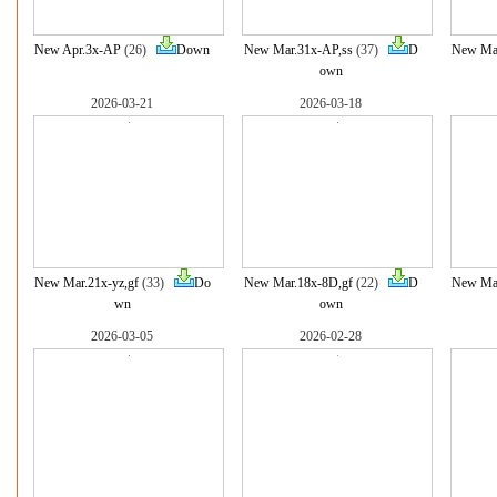
New Apr.3x-AP
(26)
Down
New Mar.31x-AP,ss
(37)
D
New Mar
own
2026-03-21
2026-03-18
New Mar.21x-yz,gf
(33)
Do
New Mar.18x-8D,gf
(22)
D
New Mar
wn
own
2026-03-05
2026-02-28