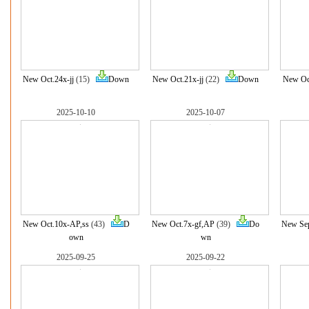
New Oct.24x-jj
(15)
Down
New Oct.21x-jj
(22)
Down
New Oct
2025-10-10
2025-10-07
New Oct.10x-AP,ss
(43)
D
New Oct.7x-gf,AP
(39)
Do
New Sep
own
wn
2025-09-25
2025-09-22