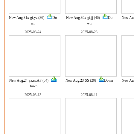
New Aug.31x-gf,yz
(36)
Do
New Aug.30x-gf,jj
(46)
Do
New Aug
wn
wn
2025-08-24
2025-08-23
New Aug.24-yz,ss,AP
(54)
New Aug.23-SS
(20)
Down
New Aug
Down
2025-08-13
2025-08-11