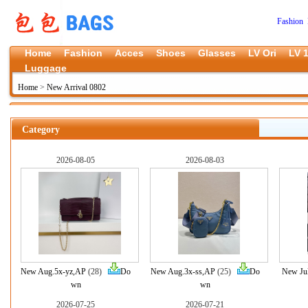
Fashion 
Home
Fashion
Acces
Shoes
Glasses
LV Ori
LV 1
Luggage
Home
>
New Arrival 0802
Category
2026-08-05
2026-08-03
New Aug.5x-yz,AP
(28)
Do
New Aug.3x-ss,AP
(25)
Do
New Jul
wn
wn
2026-07-25
2026-07-21