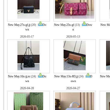
New May.27x-gf,jj
(20)
Do
New May.25x-gf
(13)
Dow
New Ma
wn
n
2026-05-17
2026-05-13
New May.16x-jj,ss
(24)
Do
New May.13x-8D,jj
(24)
D
New May
wn
own
2026-04-28
2026-04-27