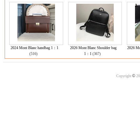
2024 Mont Blanc handbag 1：1
2026 Mont Blanc Shoulder bag
2026 Mo
(516)
1：1
(367)
©
Copyright
20