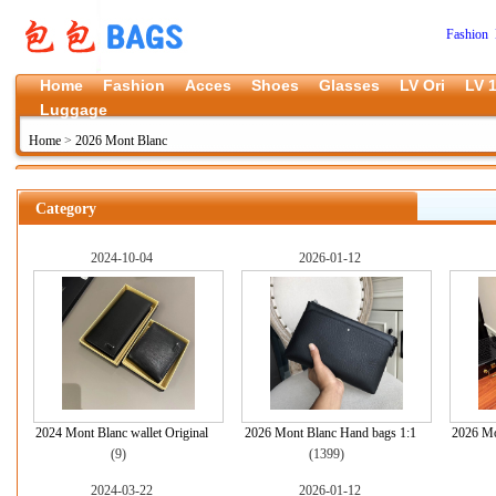
Fashion 
Home
Fashion
Acces
Shoes
Glasses
LV Ori
LV 1
Luggage
Home
>
2026 Mont Blanc
Category
2024-10-04
2026-01-12
2024 Mont Blanc wallet Original
2026 Mont Blanc Hand bags 1:1
2026 Mo
(9)
(1399)
2024-03-22
2026-01-12