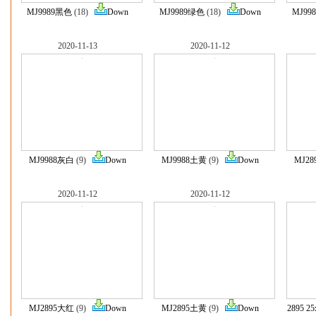
MJ9989黑色
(18)
Down
MJ9989绿色
(18)
Down
MJ99
2020-11-13
2020-11-12
MJ9988灰白
(9)
Down
MJ9988土黄
(9)
Down
MJ2
2020-11-12
2020-11-12
MJ2895大红
(9)
Down
MJ2895土黄
(9)
Down
2895 2