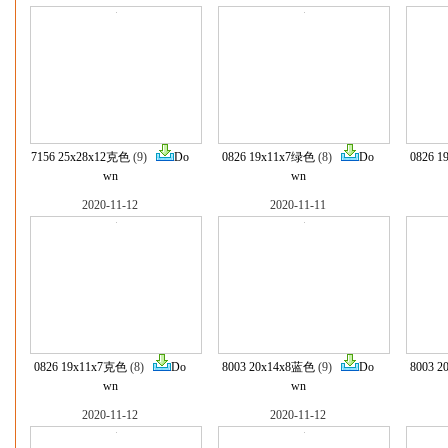
7156 25x28x12克色
(9)
Do
0826 19x11x7绿色
(8)
Do
0826 
wn
wn
2020-11-12
2020-11-11
0826 19x11x7克色
(8)
Do
8003 20x14x8蓝色
(9)
Do
8003 
wn
wn
2020-11-12
2020-11-12