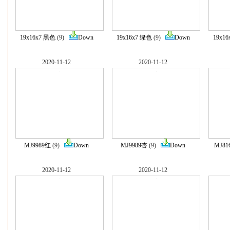
19x16x7 黑色
(9)
Down
19x16x7 绿色
(9)
Down
19x1
2020-11-12
2020-11-12
MJ9989红
(9)
Down
MJ9989杏
(9)
Down
MJ8
2020-11-12
2020-11-12