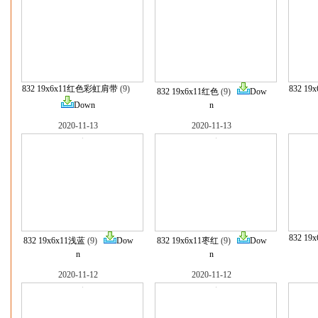
832 19x6x11红色彩虹肩带
(9)
832 1
832 19x6x11红色
(9)
Dow
Down
n
2020-11-13
2020-11-13
832 1
832 19x6x11浅蓝
(9)
Dow
832 19x6x11枣红
(9)
Dow
n
n
2020-11-12
2020-11-12