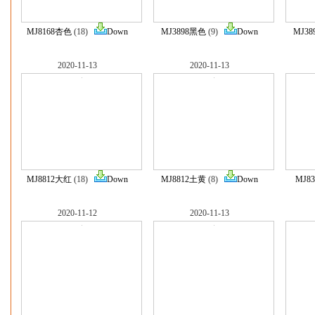
MJ8168杏色
(18)
Down
MJ3898黑色
(9)
Down
MJ3
2020-11-13
2020-11-13
MJ8812大红
(18)
Down
MJ8812土黄
(8)
Down
MJ8
2020-11-12
2020-11-13