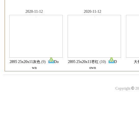
2020-11-12
2020-11-12
2895 25x20x11灰色
(9)
Do
2895 25x20x11枣红
(10)
D
大
wn
own
©
Copyright
20