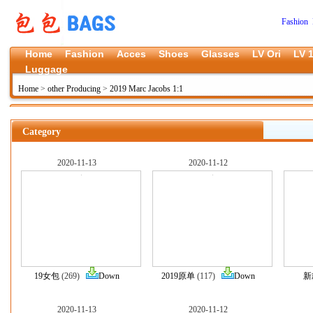
Fashion 
Home
Fashion
Acces
Shoes
Glasses
LV Ori
LV 1
Luggage
Home
>
other Producing
>
2019 Marc Jacobs 1:1
Category
2020-11-13
2020-11-12
19女包
(269)
Down
2019原单
(117)
Down
新
2020-11-13
2020-11-12