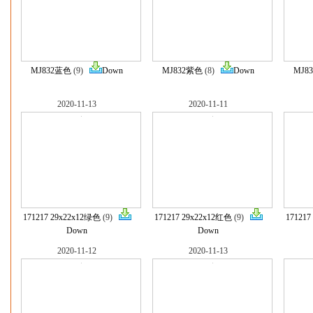
MJ832蓝色
(9)
Down
MJ832紫色
(8)
Down
MJ8
2020-11-13
2020-11-11
171217 29x22x12绿色
(9)
171217 29x22x12红色
(9)
171217
Down
Down
2020-11-12
2020-11-13