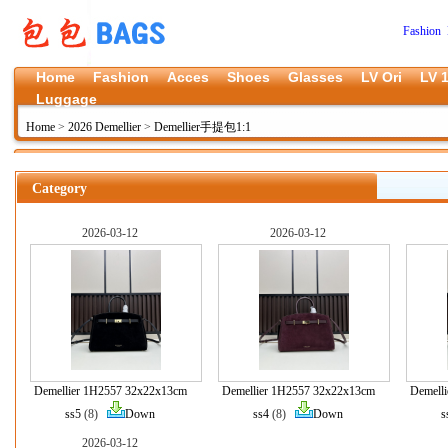
Fashion 
Home
Fashion
Acces
Shoes
Glasses
LV Ori
LV 1
Luggage
Home
>
2026 Demellier
>
Demellier手提包1:1
Category
2026-03-12
2026-03-12
Demellier 1H2557 32x22x13cm
Demellier 1H2557 32x22x13cm
Demell
ss5
(8)
Down
ss4
(8)
Down
s
2026-03-12