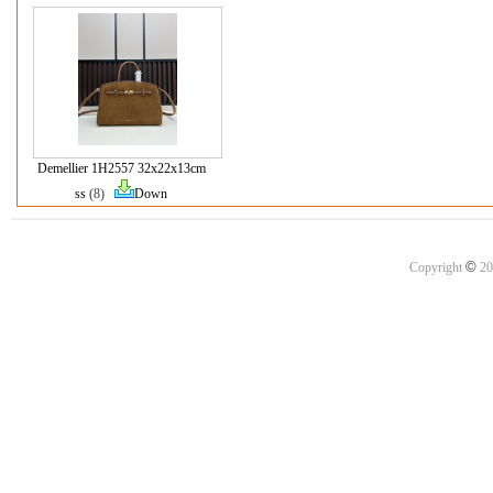
Demellier 1H2557 32x22x13cm
ss
(8)
Down
©
Copyright
20