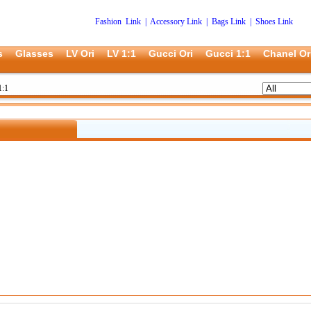
Fashion Link
|
Accessory Link
|
Bags Link
|
Shoes Link
s
Glasses
LV Ori
LV 1:1
Gucci Ori
Gucci 1:1
Chanel Or
1:1