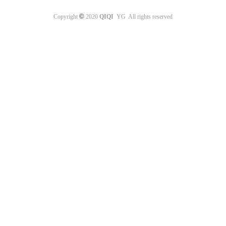
©
Copyright
2020
QIQI
YG All rights reserved