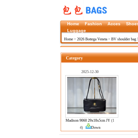
Home
Fashion
Acces
Shoe
Luggage
Home
>
2026 Bottega Veneta
>
BV shoulder bag 
Category
2025-12-30
Madison 9060 29x18x5cm JY
(1
4)
Down