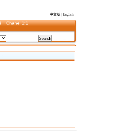
中文版
|
English
i
Chanel 1:1