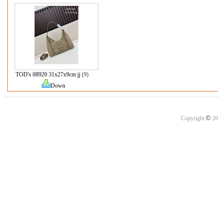
TOD's 08920 31x27x9cm jj
(9)
Down
©
Copyright
20