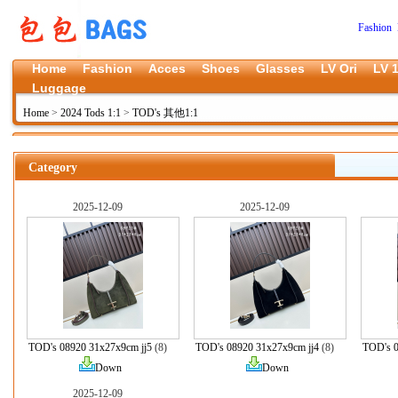
Fashion 
Home
Fashion
Acces
Shoes
Glasses
LV Ori
LV 1
Luggage
Home
>
2024 Tods 1:1
>
TOD's 其他1:1
Category
2025-12-09
2025-12-09
TOD's 08920 31x27x9cm jj5
(8)
TOD's 08920 31x27x9cm jj4
(8)
TOD's 0
Down
Down
2025-12-09