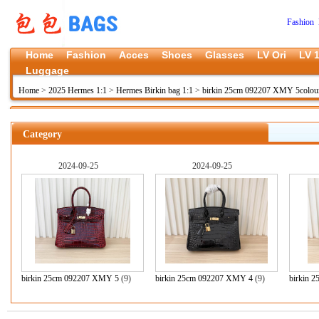
Fashion 
Home
Fashion
Acces
Shoes
Glasses
LV Ori
LV 1
Luggage
Home
>
2025 Hermes 1:1
>
Hermes Birkin bag 1:1
>
birkin 25cm 092207 XMY 5colou
Category
2024-09-25
2024-09-25
birkin 25cm 092207 XMY 5
(9)
birkin 25cm 092207 XMY 4
(9)
birkin 