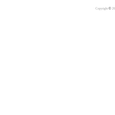
©
Copyright
20