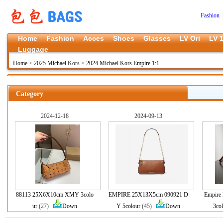
Fashion 
Home
Fashion
Acces
Shoes
Glasses
LV Ori
LV 1
Luggage
Home
>
2025 Michael Kors
>
2024 Michael Kors Empire 1:1
Category
2024-12-18
2024-09-13
88113 25X6X10cm XMY 3colo
EMPIRE 25X13X5cm 090921 D
Empire
ur
(27)
Down
Y 5colour
(45)
Down
3co