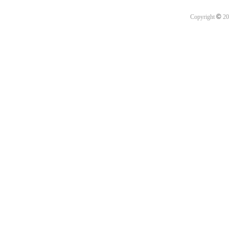
©
Copyright
20