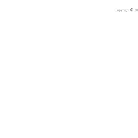
©
Copyright
20