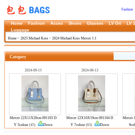
Fashion 
Home
Fashion
Acces
Shoes
Glasses
LV Ori
LV 1
Luggage
Home
>
2025 Michael Kors
>
2024 Michael Kors Mercer 1:1
Category
2024-09-13
2024-09-13
Mercer 22X11X20cm 091105 D
Mercer 22X10X19cm 091104 D
Mercer
Y 5colour
(45)
Down
Y 7colour
(63)
Down
9co