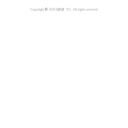
©
Copyright
2020
QIQI
YG All rights reserved