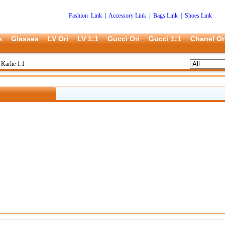
Fashion Link
|
Accessory Link
|
Bags Link
|
Shoes Link
s
Glasses
LV Ori
LV 1:1
Gucci Ori
Gucci 1:1
Chanel Or
Karlie 1:1