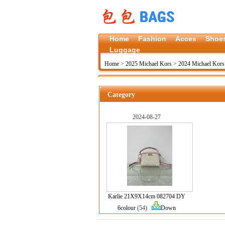
Home
Fashion
Acces
Shoe
Luggage
Home
>
2025 Michael Kors
>
2024 Michael Kors 
Category
2024-08-27
Karlie 21X9X14cm 082704 DY
6colour
(54)
Down