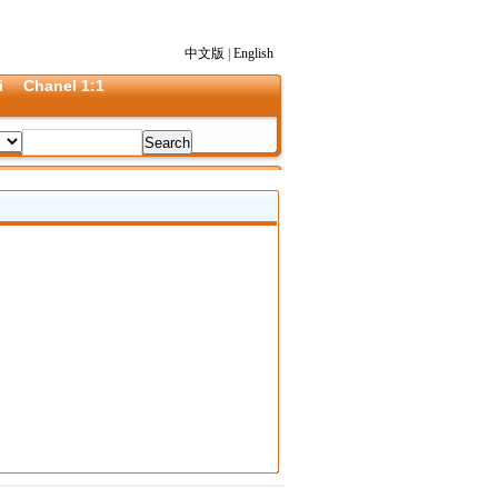
中文版
|
English
i
Chanel 1:1