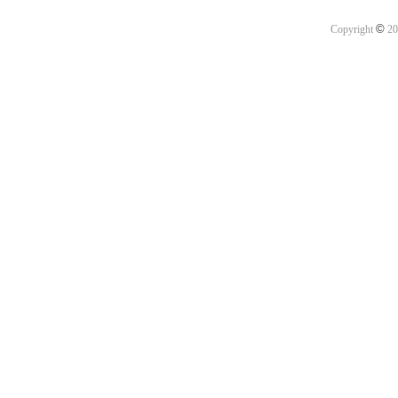
©
Copyright
20