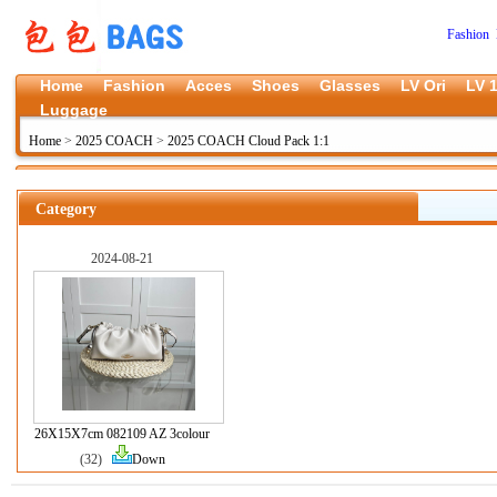
Fashion 
Home
Fashion
Acces
Shoes
Glasses
LV Ori
LV 1
Luggage
Home
>
2025 COACH
>
2025 COACH Cloud Pack 1:1
Category
2024-08-21
26X15X7cm 082109 AZ 3colour
(32)
Down