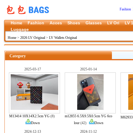
Fashion 
Home
Fashion
Acces
Shoes
Glasses
LV Ori
LV 1
Luggage
Home
>
2026 LV Original
>
LV Wallets Original
Category
2025-03-17
2025-01-14
M13414 10X14X2.5cm YG
(8)
m12855 6.5X9.5X0.5cm YG 6co
M62933 
Down
lour
(42)
Down
2024-12-13
2024-11-12