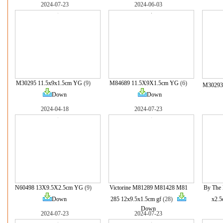
2024-07-23
2024-06-03
M30295 11.5x9x1.5cm YG
(9)
M84689 11.5X9X1.5cm YG
(6)
M30293
Down
Down
2024-04-18
2024-07-23
N60498 13X9.5X2.5cm YG
(9)
Victorine M81289 M81428 M81
By The 
Down
285 12x9.5x1.5cm gf
(28)
x2.5
Down
2024-07-23
2024-07-23