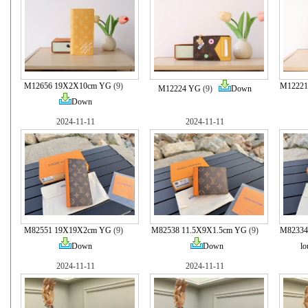
M12656 19X2X10cm YG
(9)
M12221
M12224 YG
(9)
Down
Down
2024-11-11
2024-11-11
M82551 19X19X2cm YG
(9)
M82538 11.5X9X1.5cm YG
(9)
M82334
Down
Down
lo
2024-11-11
2024-11-11