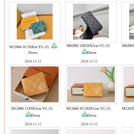
M62902 10X20X2cm YG
(9)
M62901
M12664 10.5X8cm YG
(9)
Down
Down
2024-11-12
2024-11-12
M12866 11X9X2cm YG
(9)
M12664 10.5X8X1cm YG
(9)
M12659
Down
Down
2024-11-12
2024-11-12