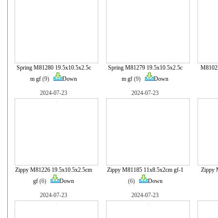
Spring M81280 19.5x10.5x2.5c
Spring M81279 19.5x10.5x2.5c
M81022
m gf
(9)
Down
m gf
(9)
Down
2024-07-23
2024-07-23
Zippy M81226 19.5x10.5x2.5cm
Zippy M81185 11x8.5x2cm gf-1
Zippy 
gf
(6)
Down
(6)
Down
2024-07-23
2024-07-23