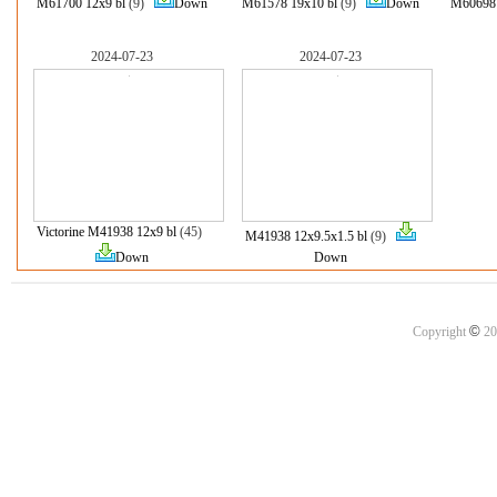
M61700 12x9 bl
(9)
Down
M61578 19x10 bl
(9)
Down
M60698 
2024-07-23
2024-07-23
Victorine M41938 12x9 bl
(45)
M41938 12x9.5x1.5 bl
(9)
Down
Down
©
Copyright
20