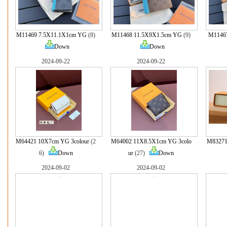
M11469 7.5X11.1X1cm YG
(8)
M11468 11.5X9X1.5cm YG
(9)
M1146
Down
Down
2024-09-22
2024-09-22
M64421 10X7cm YG 3colour
(2
M64002 11X8.5X1cm YG 3colo
M83271
6)
Down
ur
(27)
Down
2024-09-02
2024-09-02