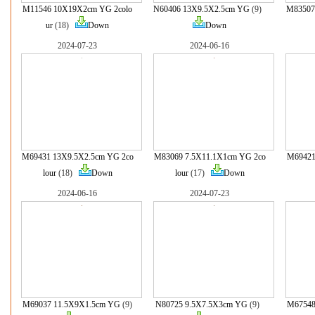
M11546 10X19X2cm YG 2colo
N60406 13X9.5X2.5cm YG
(9)
M83507
ur
(18)
Down
Down
2024-07-23
2024-06-16
M69431 13X9.5X2.5cm YG 2co
M83069 7.5X11.1X1cm YG 2co
M69421
lour
(18)
Down
lour
(17)
Down
2024-06-16
2024-07-23
M69037 11.5X9X1.5cm YG
(9)
N80725 9.5X7.5X3cm YG
(9)
M67548