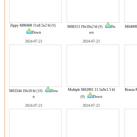
Zippy M80408 11x8.5x2 bl
(9)
M68313 19x10x2 bl
(9)
Do
M64099 
Down
wn
2024-07-23
2024-07-23
Multiple M62901 11.5x9x1.5 bl
Brazza 
M63544 19x10 bl
(18)
Dow
n
(9)
Down
2024-07-23
2024-07-23