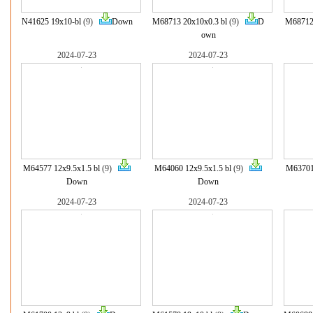
N41625 19x10-bl
(9)
Down
M68713 20x10x0.3 bl
(9)
D
M68712 
own
2024-07-23
2024-07-23
M64577 12x9.5x1.5 bl
(9)
M64060 12x9.5x1.5 bl
(9)
M63701 
Down
Down
2024-07-23
2024-07-23