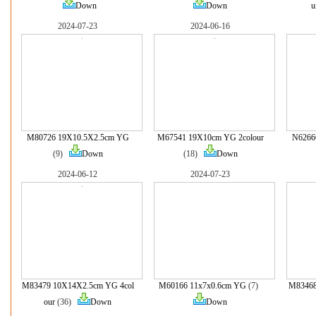
Down
Down
u
2024-07-23
2024-06-16
M80726 19X10.5X2.5cm YG
M67541 19X10cm YG 2colour
N6266
(9)
Down
(18)
Down
2024-06-12
2024-07-23
M83479 10X14X2.5cm YG 4col
M60166 11x7x0.6cm YG
(7)
M83468
our
(36)
Down
Down