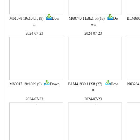
M61578 19x10 bl ,
(9)
Dow
M60740 11x8x1 bl
(18)
Do
BLM606
n
wn
2024-07-23
2024-07-23
M60017 19x10 bl
(9)
Down
BLM41939 11X8
(27)
Dow
N63284 
n
2024-07-23
2024-07-23