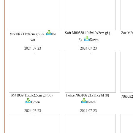
Soft M80558 19.5x10x2cm gf
(1
Zoe M80
M68663 11x8 cm gf
(9)
Do
wn
8)
Down
2024-07-23
2024-07-23
M41939 11x8x2.5cm gf
(36)
Felice N63106 21x11x2 bl
(8)
N63032
Down
Down
2024-07-23
2024-07-23