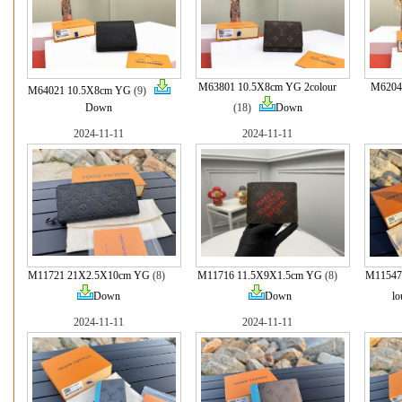
M63801 10.5X8cm YG 2colour
M6204
M64021 10.5X8cm YG
(9)
Down
(18)
Down
2024-11-11
2024-11-11
M11721 21X2.5X10cm YG
(8)
M11716 11.5X9X1.5cm YG
(8)
M11547
Down
Down
lo
2024-11-11
2024-11-11