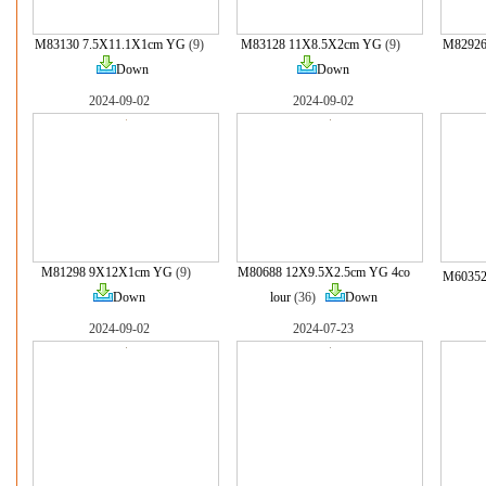
M83130 7.5X11.1X1cm YG
(9)
M83128 11X8.5X2cm YG
(9)
M82926
Down
Down
2024-09-02
2024-09-02
M81298 9X12X1cm YG
(9)
M80688 12X9.5X2.5cm YG 4co
M60352
Down
lour
(36)
Down
2024-09-02
2024-07-23