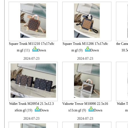
Square Trunk M11210 17x17x8c
Square Trunk M11206 17x17x8c
the Cam
m gf
(11)
Down
m gf
(9)
Down
10.5
2024-07-23
2024-07-23
Wallet Trunk M20954 21.5x12.3
Valisette Tresor M10090 22.5x16
Wallet 
x6cm gf
(19)
Down
x11cm gf
(9)
Down
m
2024-07-23
2024-07-23