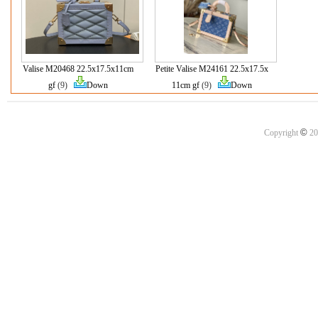
Valise M20468 22.5x17.5x11cm
Petite Valise M24161 22.5x17.5x
gf
(9)
Down
11cm gf
(9)
Down
©
Copyright
20