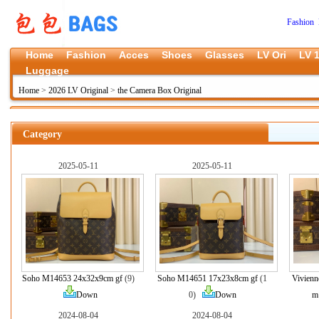
Fashion 
Home
Fashion
Acces
Shoes
Glasses
LV Ori
LV 1
Luggage
Home
>
2026 LV Original
>
the Camera Box Original
Category
2025-05-11
2025-05-11
Soho M14653 24x32x9cm gf
(9)
Soho M14651 17x23x8cm gf
(1
Vivienn
Down
0)
Down
m
2024-08-04
2024-08-04