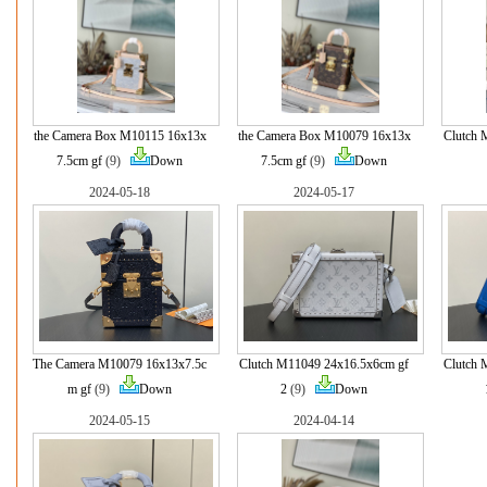
the Camera Box M10115 16x13x
the Camera Box M10079 16x13x
Clutch 
7.5cm gf
(9)
Down
7.5cm gf
(9)
Down
2024-05-18
2024-05-17
The Camera M10079 16x13x7.5c
Clutch M11049 24x16.5x6cm gf
Clutch 
m gf
(9)
Down
2
(9)
Down
2024-05-15
2024-04-14