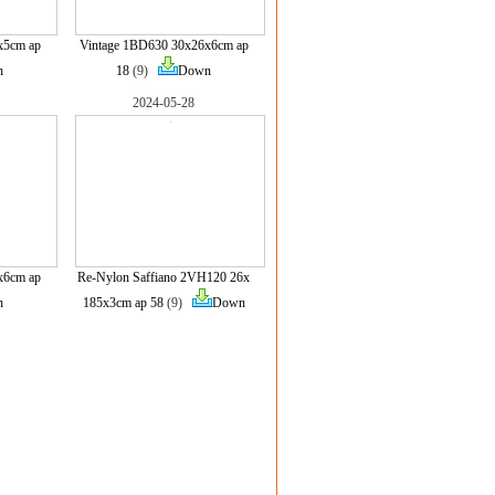
x5cm ap
Vintage 1BD630 30x26x6cm ap
n
18
(9)
Down
2024-05-28
x6cm ap
Re-Nylon Saffiano 2VH120 26x
n
185x3cm ap 58
(9)
Down