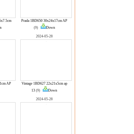
5x7.5cm
Prada 1BD650 30x24x17cm AP
n
(9)
Down
2024-05-28
11cm AP
Vintage 1BD627 22x21x5cm ap
13
(9)
Down
2024-05-28