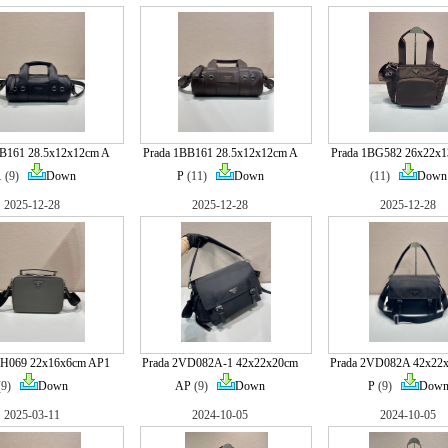
BB161 28.5x12x12cm A
Prada 1BB161 28.5x12x12cm A
Prada 1BG582 26x22x
1
(9)
Down
P
(11)
Down
(11)
Down
2025-12-28
2025-12-28
2025-12-28
VH069 22x16x6cm AP1
Prada 2VD082A-1 42x22x20cm
Prada 2VD082A 42x22
(9)
Down
AP
(9)
Down
P
(9)
Dow
2025-03-11
2024-10-05
2024-10-05