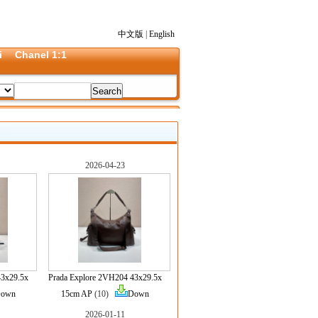
中文版
|
English
i
Chanel 1:1
2026-04-23
43x29.5x
Prada Explore 2VH204 43x29.5x
own
15cm AP
(10)
Down
2026-01-11