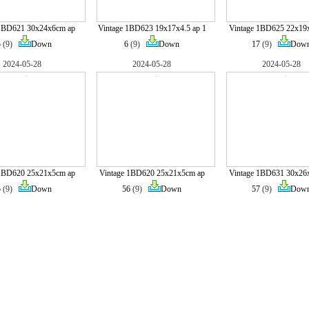
 1BD621 30x24x6cm ap
Vintage 1BD623 19x17x4.5 ap 1
Vintage 1BD625 22x19
5
(9)
Down
6
(9)
Down
17
(9)
Dow
2024-05-28
2024-05-28
2024-05-28
 1BD620 25x21x5cm ap
Vintage 1BD620 25x21x5cm ap
Vintage 1BD631 30x26
5
(9)
Down
56
(9)
Down
57
(9)
Dow