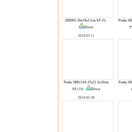
1BB903 26x19x11cm AP
(9)
Prada 1
Down
P
2024-05-11
Prada 1BB114A 35x21.5x10cm
Prada 1
AP
(10)
Down
2024-05-28