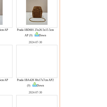
6cm AP
Prada 1BD601 25x26.5x15.5cm
AP
(9)
Down
2024-07-30
5cm AP
Prada 1BA428 30x17x7cm AP2
(9)
Down
2024-07-30