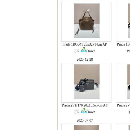
Prada 1BG641 28x32x14cm AP
Prada 1
(9)
Down
P
2025-12-28
Prada 2VH170 20x13.5x7cm AP
Prada 2
(9)
Down
2025-07-07