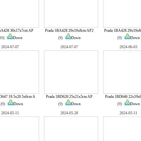
BA428 30x17x7cm AP
Prada 1BA428 29x19x8cm AP2
Prada 1BA428 29x19x
(10)
Down
(9)
Down
(9)
Down
2024-07-07
2024-07-07
2024-06-03
D647 19.5x20.5x6cm A
Prada 1BD620 25x21x5cm AP
Prada 1BD646 22x19x
(9)
Down
(9)
Down
(9)
Down
2024-05-11
2024-05-28
2024-05-11