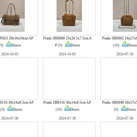
BN023 28x16x10cm AP
Prada 1BD660 25x26.5x7.5cm A
Prada 1BD602 24x27x
(9)
Down
P
(9)
Down
(10)
Down
2024-10-05
2024-10-05
2024-07-30
BB116 30x14x8.5cm AP
Prada 1BB116 30x14x8.5cm AP
Prada 1BD648 18x17x
(9)
Down
(10)
Down
(9)
Down
2024-07-30
2024-07-30
2024-07-30