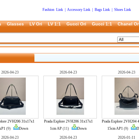
Fashion Link
|
Accessory Link
|
Bags Link
|
Shoes Link
s
Glasses
LV Ori
LV 1:1
Gucci Ori
Gucci 1:1
Chanel Or
2026-04-23
2026-04-23
2026-04-23
plore 2VH206 31x17x1
Prada Explore 2VH206 31x17x1
Prada Explore 2VH204 
AP1
(9)
Down
1cm AP
(11)
Down
15cm AP1
(9)
D
2026-04-23
2026-04-23
2026-01-11