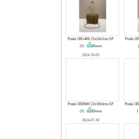
Prada 1BG468 25x24x5cm AP
Prada 1
(9)
Down
2024-10-05
Prada 1BD600 22x18x6cm AP
Prada 1
(9)
Down
1
2024-07-30