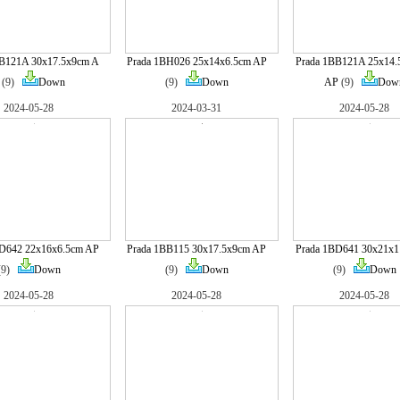
BB121A 30x17.5x9cm A
Prada 1BH026 25x14x6.5cm AP
Prada 1BB121A 25x14.
(9)
Down
(9)
Down
AP
(9)
Dow
2024-05-28
2024-03-31
2024-05-28
BD642 22x16x6.5cm AP
Prada 1BB115 30x17.5x9cm AP
Prada 1BD641 30x21x
(9)
Down
(9)
Down
(9)
Down
2024-05-28
2024-05-28
2024-05-28