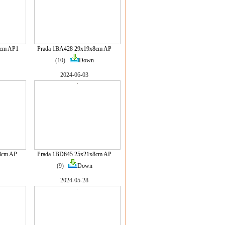
8cm AP1
Prada 1BA428 29x19x8cm AP
(10)
Down
2024-06-03
8cm AP
Prada 1BD645 25x21x8cm AP
(9)
Down
2024-05-28