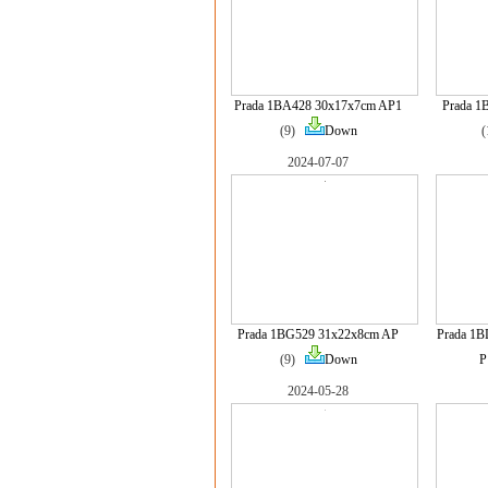
Prada 1BA428 30x17x7cm AP1
Prada 1
(9)
Down
2024-07-07
Prada 1BG529 31x22x8cm AP
Prada 1B
(9)
Down
P
2024-05-28