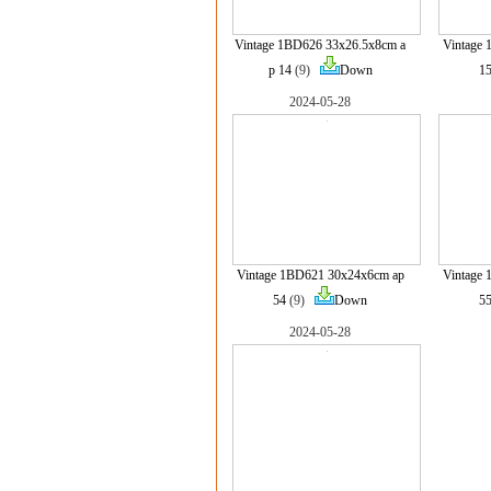
Vintage 1BD626 33x26.5x8cm a
Vintage
p 14
(9)
Down
1
2024-05-28
Vintage 1BD621 30x24x6cm ap
Vintage
54
(9)
Down
5
2024-05-28