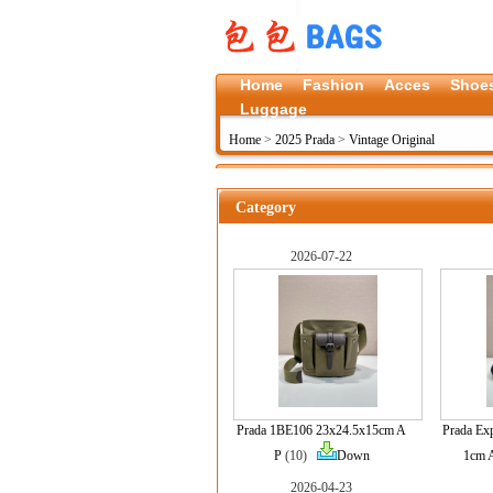
Home
Fashion
Acces
Shoe
Luggage
Home
>
2025 Prada
>
Vintage Original
Category
2026-07-22
Prada 1BE106 23x24.5x15cm A
Prada Ex
P
(10)
Down
1cm 
2026-04-23