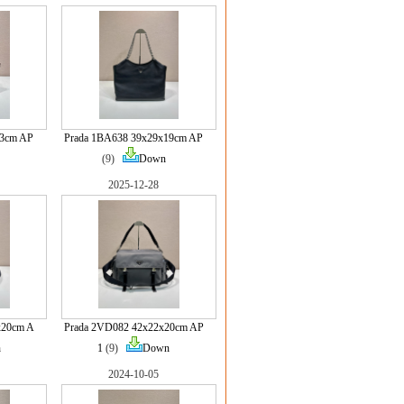
13cm AP
Prada 1BA638 39x29x19cm AP
(9)
Down
2025-12-28
x20cm A
Prada 2VD082 42x22x20cm AP
n
1
(9)
Down
2024-10-05