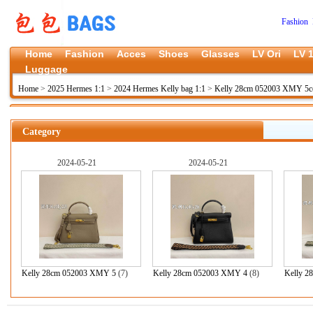
Fashion 
Home
Fashion
Acces
Shoes
Glasses
LV Ori
LV 1
Luggage
Home
>
2025 Hermes 1:1
>
2024 Hermes Kelly bag 1:1
>
Kelly 28cm 052003 XMY 5c
Category
2024-05-21
2024-05-21
Kelly 28cm 052003 XMY 5
(7)
Kelly 28cm 052003 XMY 4
(8)
Kelly 