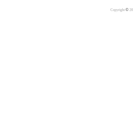
©
Copyright
20