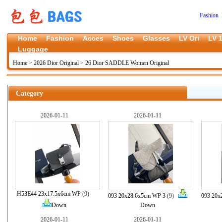
Fashion 
Home
Fashion
Acces
Shoes
Glasses
LV Ori
LV 1
Luggage
Home
>
2026 Dior Original
>
26 Dior SADDLE Women Original
Category
2026-01-11
2026-01-11
H53E44 23x17.5x6cm WP
(9)
093 20x28.6x5cm WP 3
(9)
093 20x
Down
Down
2026-01-11
2026-01-11