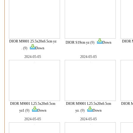
DIOR M9001 25.5x20x6.5cm yz
DIOR M
DIOR S19cm yz
(9)
Down
.
(9)
Down
2024-05-05
2024-05-05
DIOR M9001 L25.5x20x6.5cm
DIOR M9001 L25.5x20x6.5cm
DIOR M
yz1
(9)
Down
yz.
(9)
Down
2024-05-05
2024-05-05