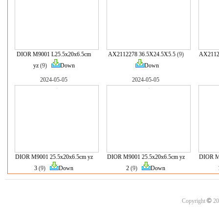
DIOR M9001 L25.5x20x6.5cm
AX2112278 36.5X24.5X5.5
(9)
AX2112
yz
(9)
Down
Down
2024-05-05
2024-05-05
DIOR M9001 25.5x20x6.5cm yz
DIOR M9001 25.5x20x6.5cm yz
DIOR M9
3
(9)
Down
2
(9)
Down
©
Copyright
20