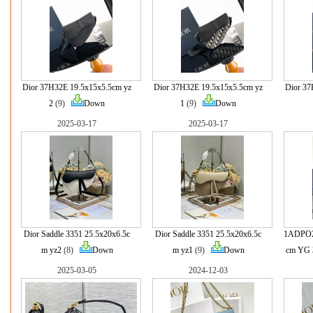
Dior 37H32E 19.5x15x5.5cm yz
Dior 37H32E 19.5x15x5.5cm yz
Dior 37
2
(9)
Down
1
(9)
Down
2025-03-17
2025-03-17
Dior Saddle 3351 25.5x20x6.5c
Dior Saddle 3351 25.5x20x6.5c
1ADPO2
m yz2
(8)
Down
m yz1
(9)
Down
cm YG 
2025-03-05
2024-12-03