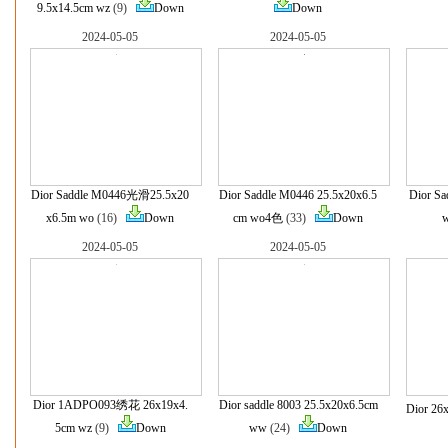
9.5x14.5cm wz
(9)
Down
Down
2024-05-05
2024-05-05
Dior Saddle M0446光滑25.5x20
Dior Saddle M0446 25.5x20x6.5
Dior S
x6.5m wo
(16)
Down
cm wo4色
(33)
Down
2024-05-05
2024-05-05
Dior 1ADPO093绣花 26x19x4.
Dior saddle 8003 25.5x20x6.5cm
Dior 26
5cm wz
(9)
Down
ww
(24)
Down