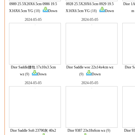
0989 25.5X20X6.5cm 0986 19.5
0928 25.5X20X6.5cm 0929 19.5
Dior 
X16X6.5cm YG
(18)
Down
X16X6.5cm YG
(18)
Down
m
2024-05-05
2024-05-05
Dior Saddle腰包 17x10x3.5cm
Dior Saddle woc 22x14x4cm wz
Dior S
wz
(9)
Down
(9)
Down
2024-05-05
2024-05-05
Dior Saddle Soft 23790灰 40x2
Dior 9387 23x18x6cm wz
(9)
Dior 9