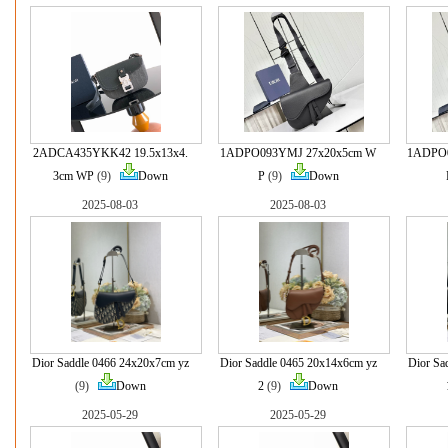
2ADCA435YKK42 19.5x13x4.
1ADPO093YMJ 27x20x5cm W
1ADPO
3cm WP
(9)
Down
P
(9)
Down
2025-08-03
2025-08-03
Dior Saddle 0466 24x20x7cm yz
Dior Saddle 0465 20x14x6cm yz
Dior Sa
(9)
Down
2
(9)
Down
2025-05-29
2025-05-29