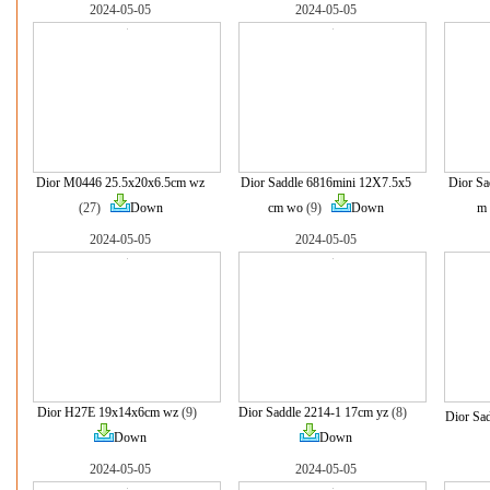
2024-05-05
2024-05-05
Dior M0446 25.5x20x6.5cm wz
Dior Saddle 6816mini 12X7.5x5
Dior Sa
(27)
Down
cm wo
(9)
Down
m
2024-05-05
2024-05-05
Dior H27E 19x14x6cm wz
(9)
Dior Saddle 2214-1 17cm yz
(8)
Dior Sa
Down
Down
2024-05-05
2024-05-05