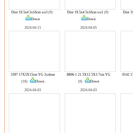
Dior 19.5x4.5x16cm wz3
(9)
Dior 19.5x4.5x16cm wz1
(9)
Dior 1
Down
Down
2024-04-15
2024-04-05
3397 17X5X15cm YG 2colour
8806-1 21.5X12.5X3.7cm YG
0142 1
(18)
Down
(9)
Down
2024-04-03
2024-04-03