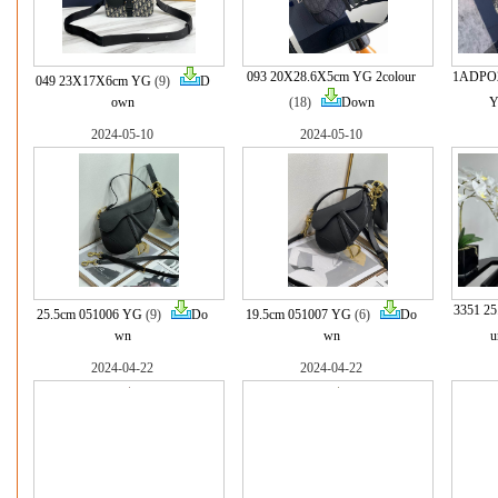
093 20X28.6X5cm YG 2colour
1ADPO2
049 23X17X6cm YG
(9)
D
own
(18)
Down
2024-05-10
2024-05-10
3351 2
25.5cm 051006 YG
(9)
Do
19.5cm 051007 YG
(6)
Do
wn
wn
u
2024-04-22
2024-04-22