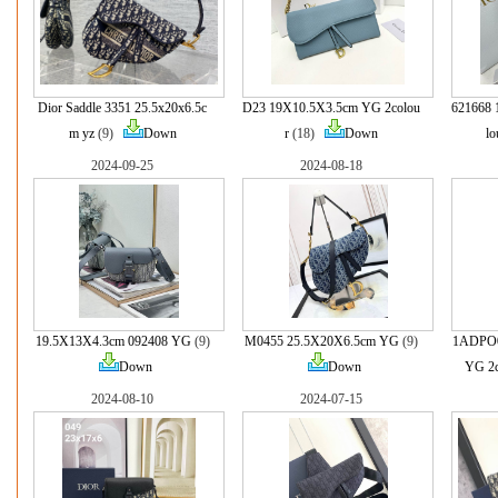
Dior Saddle 3351 25.5x20x6.5c
D23 19X10.5X3.5cm YG 2colou
621668 
m yz
(9)
Down
r
(18)
Down
lo
2024-09-25
2024-08-18
19.5X13X4.3cm 092408 YG
(9)
M0455 25.5X20X6.5cm YG
(9)
1ADPO0
Down
Down
YG 2c
2024-08-10
2024-07-15